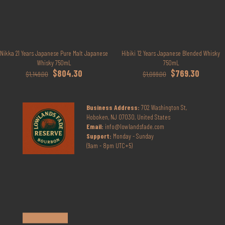
Nikka 21 Years Japanese Pure Malt Japanese
Hibiki 12 Years Japanese Blended Whisky
Whisky 750mL
750mL
Original
Current
Original
Current
$
804.30
$
769.30
$
1,149.00
$
1,099.00
price
price
price
price
was:
is:
was:
is:
$1,149.00.
$804.30.
$1,099.00.
$769.30.
Business Address:
702 Washington St,
Hoboken, NJ 07030, United States
Email:
info@lowlandsfade.com
Support:
Monday - Sunday
(9am - 8pm UTC+5)