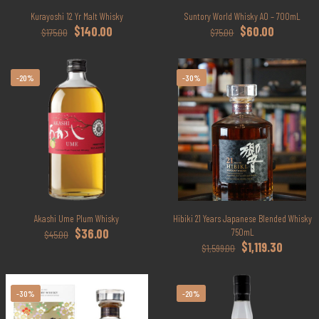
Kurayoshi 12 Yr Malt Whisky
Suntory World Whisky AO – 700mL
Original
Current
Original
Current
$
140.00
$
60.00
$
175.00
$
75.00
price
price
price
price
was:
is:
was:
is:
$175.00.
$140.00.
$75.00.
$60.00.
-20%
-30%
Akashi Ume Plum Whisky
Hibiki 21 Years Japanese Blended Whisky
Original
Current
$
36.00
750mL
$
45.00
price
price
Original
Current
$
1,119.30
$
1,599.00
was:
is:
price
price
$45.00.
$36.00.
was:
is:
$1,599.00.
$1,119.30
-30%
-20%