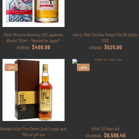
Hibiki Blossom Harmony 2022 Japanese
Ichiro’s Malt Chichibu Peated The US Edition
Whisky 700ml – *Bottled for Japan*
2022
Original
Current
Original
Current
$
400.88
$
525.00
$
599.00
$
750.00
price
price
price
price
was:
is:
was:
is:
$599.00.
$400.88.
$750.00.
$525.00.
-30%
-45%
Kavalan Solist Fino Sherry Cask | single cask
Hibiki 30 Years old
Original
Curren
700 ml gift box
$
6,599.45
$
11,999.00