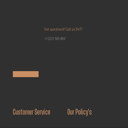
Got questions? Call us 24/7!
+1 (201) 565-6947
Customer Service
Our Policy's