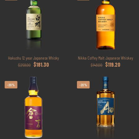
Hakushu 12 year Japanese Whisky
Nikka Coffey Malt Japanese Whiskey
Original
Current
Original
Current
$
181.30
$
119.20
$
259.00
$
149.00
price
price
price
price
was:
is:
was:
is:
$259.00.
$181.30.
$149.00.
$119.20.
-20%
-20%