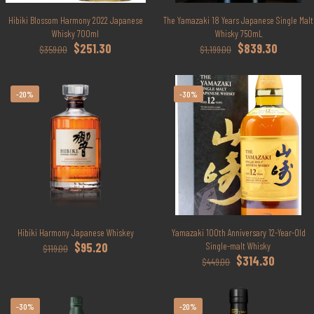
Hibiki Blossom Harmony 2022 Japanese
The Yamazaki 18 Years Japanese Single Malt
Whisky 700ml
Whisky 750mL
Original
Current
Original
Current
$
251.30
$
839.30
$
359.00
$
1,199.00
price
price
price
price
was:
is:
was:
is:
$359.00.
$251.30.
$1,199.00.
$839.30.
-20%
-30%
Hibiki Harmony Japanese Whiskey
Yamazaki 100th Anniversary 12-Year-Old
Original
Current
$
95.20
Single-malt Whisky
$
119.00
price
price
Original
Current
$
314.30
$
449.00
was:
is:
price
price
$119.00.
$95.20.
was:
is:
$449.00.
$314.30.
-30%
-20%