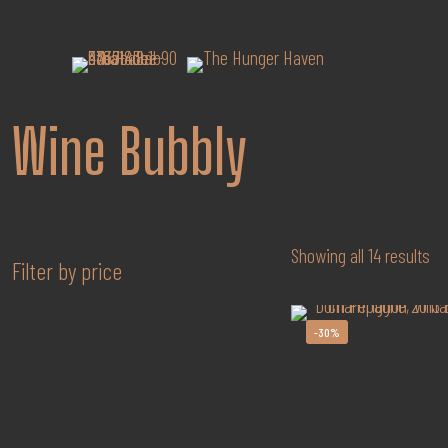
Wine Bubbly
So
Showing all 14 results
Filter by price
by
po
-30%