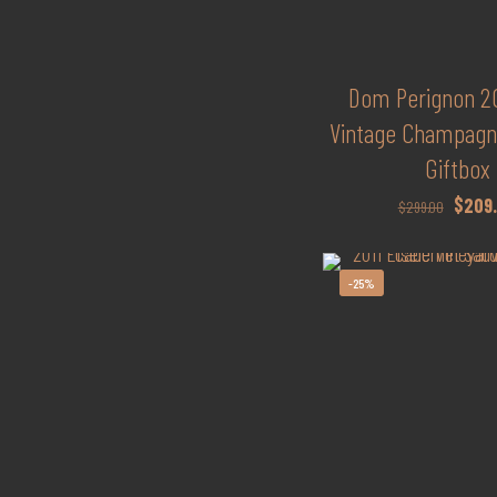
Dom Perignon 20
Vintage Champagne
Giftbox
Origina
$
209
$
299.00
price
was:
-25%
$299.0