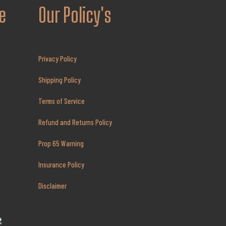
e
Our Policy's
Privacy Policy
Shipping Policy
Terms of Service
Refund and Returns Policy
Prop 65 Warning
Insurance Policy
Disclaimer