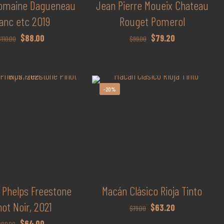
Domaine Dagueneau
Jean Pierre Moueix Chateau
anc etc 2019
Rouget Pomerol
Original
Current
Original
Current
$
88.00
$
79.20
$
110.00
$
99.00
price
price
price
price
was:
is:
was:
is:
$110.00.
$88.00.
$99.00.
$79.20.
-20%
 Phelps Freestone
Macán Clásico Rioja Tinto
not Noir, 2021
Original
Current
$
63.20
$
79.00
price
price
Original
Current
$
64.00