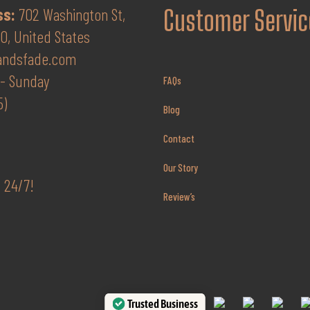
$65.00.
$52.00.
ss:
702 Washington St,
Customer Servic
, United States
andsfade.com
- Sunday
FAQs
5)
Blog
Contact
Our Story
 24/7!
Review’s
Trusted Business