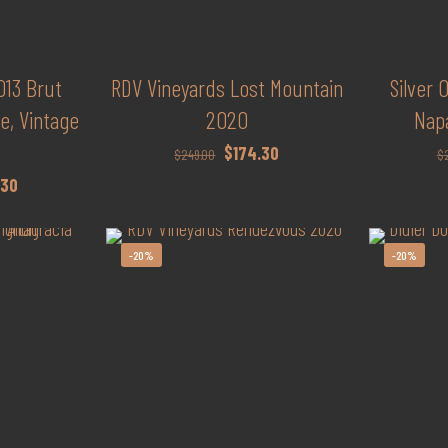
13 Brut
RDV Vineyards Lost Mountain
Silver
, Vintage
2020
Nap
Original
Current
$
174.30
$
249.00
$
price
price
l
Current
.30
was:
is:
price
$249.00.
$174.30.
is:
-20%
-20%
0.
$209.30.