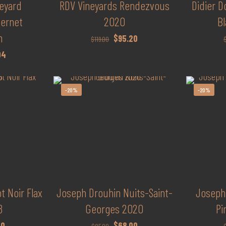
neyard
RDV Vineyards Rendezvous
Didier 
bernet
2020
Bl
n
Original
Current
$
95.20
$
119.00
price
price
al
Current
04
was:
is:
price
$119.00.
$95.20.
is:
-20%
-20%
00.
$97.04.
t Noir Flax
Joseph Drouhin Nuits-Saint-
Joseph
8
Georges 2020
Pi
al
Current
Original
Current
20
$
68.00