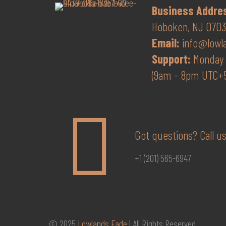
Business Addre
Hoboken, NJ 07030
Email:
info@lowl
Support:
Monday 
(9am - 8pm UTC+
Got questions? Call us
+1 (201) 565-6947
© 2025
Lowlands Fade
| All Rights Reserved