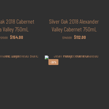
 Oak 2018 Cabernet
Silver Oak 2018 Alexander
a Valley 750mL
Valley Cabernet 750mL
Original
Current
Original
Current
$
154.00
$
112.00
220.00
$
140.00
price
price
price
price
was:
is:
was:
is:
$220.00.
$154.00.
$140.00.
$112.00.
-20%