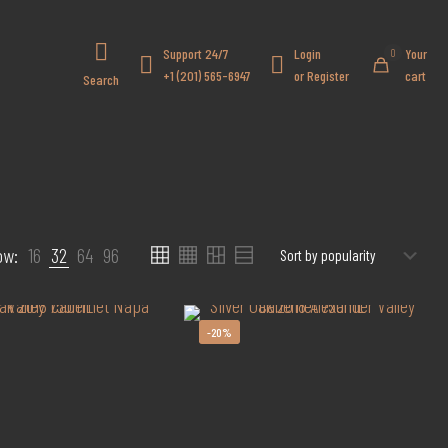
Got it!
Support 24/7
Login
Your
0
+1 (201) 565-6947
or Register
cart
Search
ow:
16
32
64
96
-20%