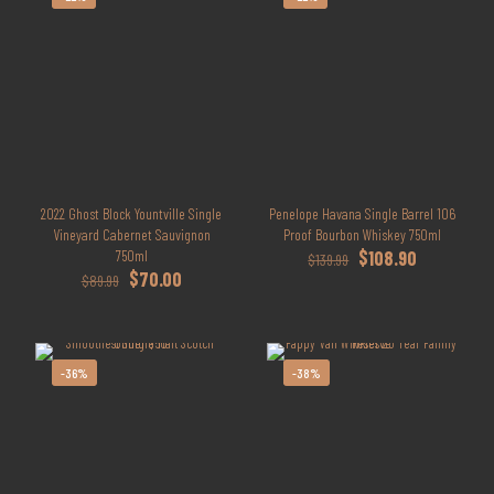
2022 Ghost Block Yountville Single
Penelope Havana Single Barrel 106
Vineyard Cabernet Sauvignon
Proof Bourbon Whiskey 750ml
Original
Current
750ml
$
108.90
$
139.99
Original
Current
price
price
$
70.00
$
89.99
price
price
was:
is:
was:
is:
$139.99.
$108.90.
$89.99.
$70.00.
-36%
-38%