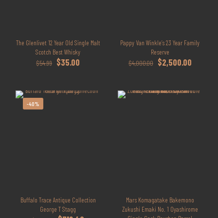
The Glenlivet 12 Year Old Single Malt
Pappy Van Winkle’s 23 Year Family
Scotch Best Whisky
Reserve
Original
Current
Original
Current
$
35.00
$
2,500.00
$
54.99
$
4,000.00
price
price
price
price
was:
is:
was:
is:
$54.99.
$35.00.
$4,000.00.
$2,500.0
-40%
Buffalo Trace Antique Collection
Mars Komagatake Bakemono
George T Stagg
Zukushi Emaki No. 1 Oyashirome