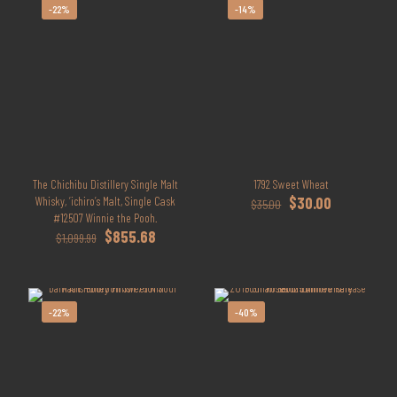
-22%
-14%
The Chichibu Distillery Single Malt
1792 Sweet Wheat
Original
Current
Whisky, ‘ichiro’s Malt, Single Cask
$
30.00
$
35.00
price
price
#12507 Winnie the Pooh.
Original
Current
was:
is:
$
855.68
$
1,099.99
price
price
$35.00.
$30.00.
was:
is:
$1,099.99.
$855.68.
-22%
-40%