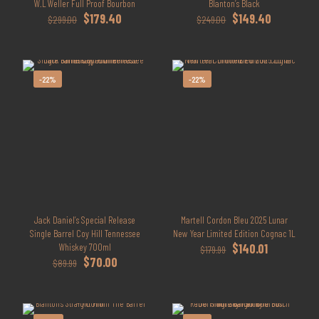
W.L Weller Full Proof Bourbon
Blanton’s Black
Original
Current
Original
Current
$
179.40
$
149.40
$
299.00
$
249.00
price
price
price
price
was:
is:
was:
is:
$299.00.
$179.40.
$249.00.
$149.40.
-22%
-22%
Jack Daniel’s Special Release
Martell Cordon Bleu 2025 Lunar
Single Barrel Coy Hill Tennessee
New Year Limited Edition Cognac 1L
Original
Current
Whiskey 700ml
$
140.01
$
179.99
Original
Current
price
price
$
70.00
$
89.99
price
price
was:
is:
was:
is:
$179.99.
$140.01.
$89.99.
$70.00.