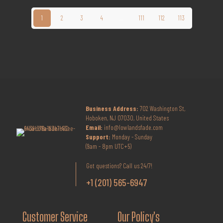
1
2
3
4
…
111
112
113
Business Address:
702 Washington St,
Hoboken, NJ 07030, United States
Email:
info@lowlandsfade.com
Support:
Monday - Sunday
(9am - 8pm UTC+5)
Got questions? Call us 24/7!
+1 (201) 565-6947
Customer Service
Our Policy's