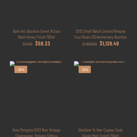
Dark Arts Bourbon Sweet N Sour
2013 Small Batch Limited Release
Mash Honey Finish 750ml
Four Roses 125 Anniversary Bourbon
Original
Current
Original
Current
$
58.33
$
1,139.40
$
74.99
$
1,899.00
price
price
price
price
was:
is:
was:
is:
$74.99.
$58.33.
$1,899.00.
$1,139.40.
-30%
-22%
Dom Perignon 2013 Brut Vintage
Glenlivet 14 Year Cognac Cask
Champagne, Vintage Giftbox
Single Malt Scotch 750ml