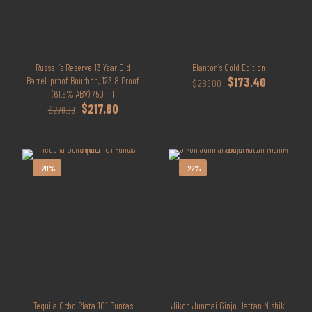
Russell’s Reserve 13 Year Old
Blanton’s Gold Edition
Original
Current
Barrel‑proof Bourbon, 123.8 Proof
$
173.40
$
289.00
price
price
(61.9% ABV) 750 ml
Original
Current
was:
is:
$
217.80
$
279.99
price
price
$289.00.
$173.40.
was:
is:
$279.99.
$217.80.
-20%
-22%
Tequila Ocho Plata 101 Puntas
Jikon Junmai Ginjo Hattan Nishiki