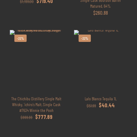
Original
Current
$
719.40
Single Cask Bourbon Barrel
$
1,199.00
price
price
Matured, 64%
was:
is:
$
260.88
$1,199.00.
$719.40.
-22%
-22%
The Chichibu Distillery Single Malt
Lalo Blanco Tequila 1L
Original
Current
Whisky, ‘ichiro’s Malt, Single Cask
$
40.44
$
51.99
price
price
#7634 Winnie the Pooh
Original
Current
was:
is:
$
777.89
$
999.99
price
price
$51.99.
$40.44.
was:
is:
$999.99.
$777.89.