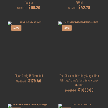
Tequila
720ml
Original
Current
Original
Current
$
119.20
$
42.78
$
149.00
$
54.99
price
price
price
price
was:
is:
was:
is:
$149.00.
$119.20.
$54.99.
$42.78.
-40%
-22%
Elijah Craig 18 Years Old
The Chichibu Distillery Single Malt
Original
Current
$
179.40
Whisky, ‘ichiro’s Malt, Single Cask
$
299.00
price
price
#7084
was:
is:
Original
Current
$
1,089.05
$
1,399.99
$299.00.
$179.40.
price
price
was:
is:
$1,399.99.
$1,089.05.