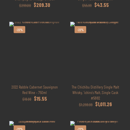
Original
Current
Original
Current
$
209.30
$
43.55
$
299.00
$
55.99
price
price
price
price
was:
is:
was:
is:
$299.00.
$209.30.
$55.99.
$43.55.
-22%
-22%
2022 Rabble Cabernet Sauvignon
The Chichibu Distillery Single Malt
Red Wine – 750ml
Whisky, ‘ichiro’s Malt, Single Cask
Original
Current
$
15.55
#5882
$
19.99
price
price
Original
Current
$
1,011.26
$
1,299.99
was:
is:
price
price
$19.99.
$15.55.
was:
is:
$1,299.99.
$1,011.26.
-22%
-22%