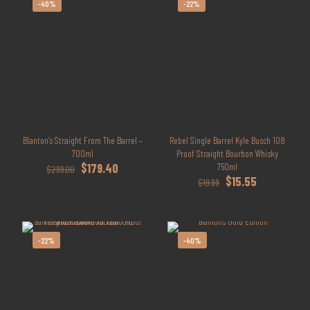
-40%
-22%
Blanton’s Straight From The Barrel –
Rebel Single Barrel Kyle Busch 108
700ml
Proof Straight Bourbon Whisky
Original
Current
$
179.40
750ml
$
299.00
price
price
Original
Current
$
15.55
$
19.99
was:
is:
price
price
$299.00.
$179.40.
was:
is:
$19.99.
$15.55.
-22%
-40%