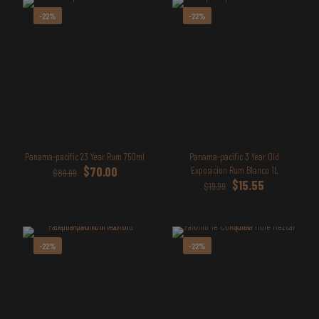
-22%
-22%
Panama-pacific 23 Year Rum 750ml
Panama-pacific 3 Year Old
Original
Current
$
70.00
Exposicion Rum Blanco 1L
$
89.99
price
price
Original
Current
$
15.55
$
19.99
was:
is:
price
price
$89.99.
$70.00.
was:
is:
$19.99.
$15.55.
-22%
-22%