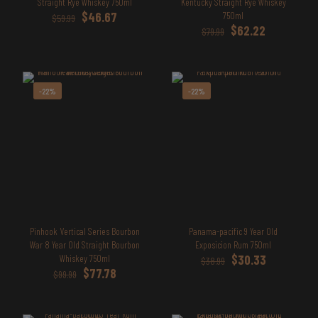
Straight Rye Whiskey 750ml
Kentucky Straight Rye Whiskey
Original
Current
$
46.67
750ml
$
59.99
price
price
Original
Current
$
62.22
$
79.99
was:
is:
price
price
$59.99.
$46.67.
was:
is:
$79.99.
$62.22.
-22%
-22%
Pinhook Vertical Series Bourbon
Panama-pacific 9 Year Old
War 8 Year Old Straight Bourbon
Exposicion Rum 750ml
Original
Current
Whiskey 750ml
$
30.33
$
38.99
Original
Current
price
price
$
77.78
$
99.99
price
price
was:
is:
was:
is:
$38.99.
$30.33.
$99.99.
$77.78.