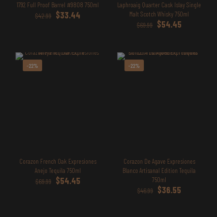
1792 Full Proof Barrel #9808 750ml
Laphroaig Quarter Cask Islay Single
Original
Current
$
33.44
Malt Scotch Whisky 750ml
$
42.99
price
price
Original
Current
$
54.45
$
69.99
was:
is:
price
price
$42.99.
$33.44.
was:
is:
$69.99.
$54.45.
-22%
-22%
Corazon French Oak Expresiones
Corazon De Agave Expresiones
Anejo Tequila 750ml
Blanco Artisanal Edition Tequila
Original
Current
$
54.45
750ml
$
69.99
price
price
Original
Current
$
36.55
$
46.99
was:
is:
price
price
$69.99.
$54.45.
was:
is: