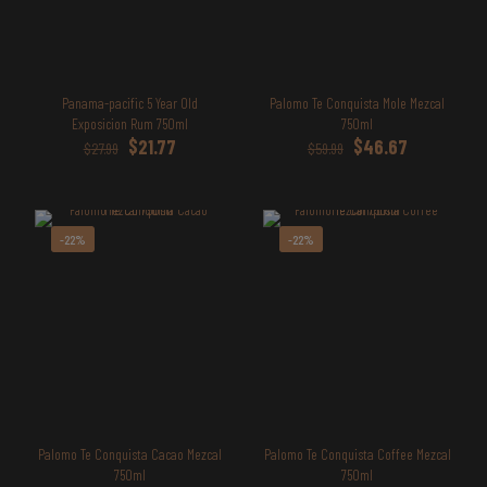
Panama-pacific 5 Year Old
Palomo Te Conquista Mole Mezcal
Exposicion Rum 750ml
750ml
Original
Current
Original
Current
$
21.77
$
46.67
$
27.99
$
59.99
price
price
price
price
was:
is:
was:
is:
$27.99.
$21.77.
$59.99.
$46.67.
-22%
-22%
Palomo Te Conquista Cacao Mezcal
Palomo Te Conquista Coffee Mezcal
750ml
750ml