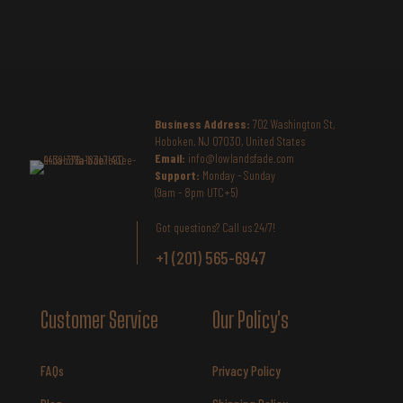
Business Address:
702 Washington St,
Hoboken, NJ 07030, United States
Email:
info@lowlandsfade.com
Support:
Monday - Sunday
(9am - 8pm UTC+5)
Got questions? Call us 24/7!
+1 (201) 565-6947
Customer Service
Our Policy's
FAQs
Privacy Policy