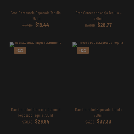
Gran Centenario Reposado Tequila
Gran Centenario Anejo Tequila –
– 750ml
750ml
Original
Current
Original
Current
$
19.44
$
28.77
$
24.99
$
36.99
price
price
price
price
was:
is:
was:
is:
$24.99.
$19.44.
$36.99.
$28.77.
-22%
-22%
Maestro Dobel Diamante Diamond
Maestro Dobel Reposado Tequila
Reposado Tequila 750ml
750ml
Original
Current
Original
Current
$
29.94
$
37.33
$
38.49
$
47.99
price
price
price
price
was:
is:
was:
is: