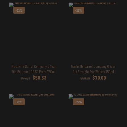
-22%
-22%
Nashville Barrel Company 6 Year
Nashville Barrel Company 6 Year
Old Bourbon 106.54 Proof 750ml
Old Straight Rye Whisky 750ml
Original
Current
Original
Current
$
58.33
$
70.00
$
74.99
$
89.99
price
price
price
price
was:
is:
was:
is:
$74.99.
$58.33.
$89.99.
$70.00.
-22%
-22%