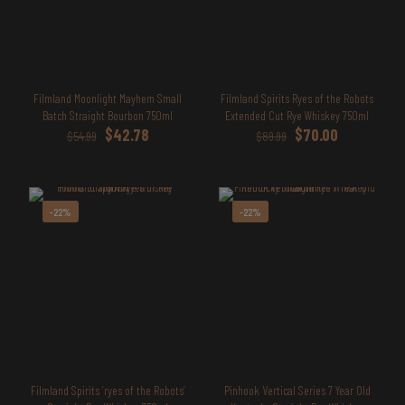
Filmland Moonlight Mayhem Small
Filmland Spirits Ryes of the Robots
Batch Straight Bourbon 750ml
Extended Cut Rye Whiskey 750ml
Original
Current
Original
Current
$
42.78
$
70.00
$
54.99
$
89.99
price
price
price
price
was:
is:
was:
is:
$54.99.
$42.78.
$89.99.
$70.00.
-22%
-22%
Filmland Spirits ‘ryes of the Robots’
Pinhook Vertical Series 7 Year Old