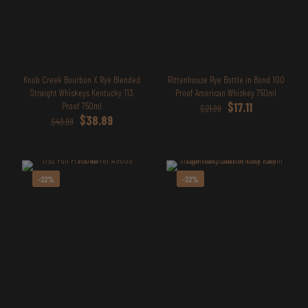
Knob Creek Bourbon X Rye Blended
Rittenhouse Rye Bottle in Bond 100
Straight Whiskeys Kentucky 113
Proof American Whiskey 750ml
Original
Current
Proof 750ml
$
17.11
$
21.99
Original
Current
price
price
$
38.89
$
49.99
price
price
was:
is:
was:
is:
$21.99.
$17.11.
$49.99.
$38.89.
-22%
-22%