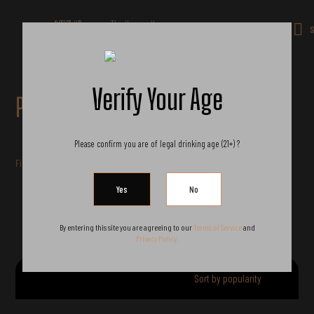
Get 10% off all products for orders
above $450.
Got it!
S
Coupon: Welcome-llf
Verify Your Age
Products
Please confirm you are of legal drinking age (21+) ?
Filter by price
By entering this site you are agreeing to our
Terms of Service
and
Privacy Policy.