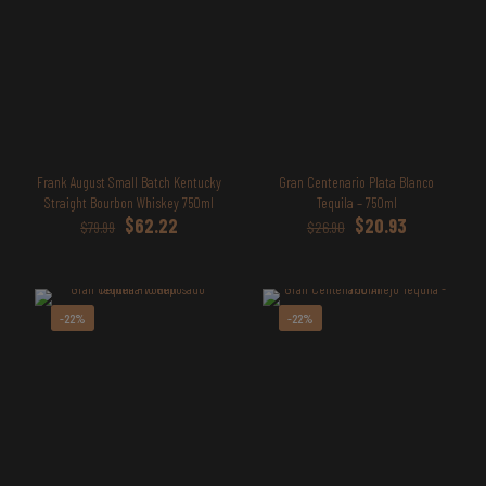
Frank August Small Batch Kentucky
Gran Centenario Plata Blanco
Straight Bourbon Whiskey 750ml
Tequila – 750ml
Original
Current
Original
Current
$
62.22
$
20.93
$
79.99
$
26.90
price
price
price
price
was:
is:
was:
is:
$79.99.
$62.22.
$26.90.
$20.93.
-22%
-22%