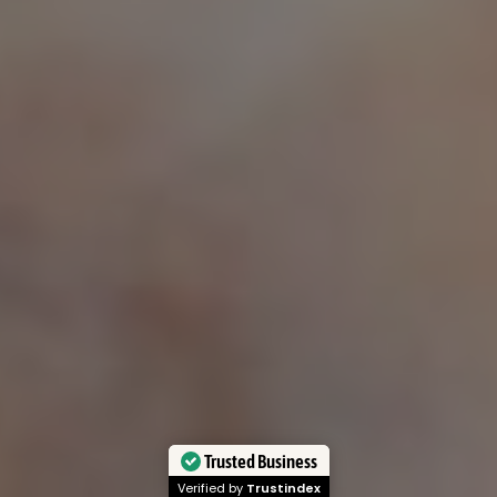
Customer Service
Our Policy's
FAQs
Privacy Policy
Blog
Shipping Policy
Contact
Terms of Service
Our Story
Refund and Returns Policy
Review’s
Prop 65 Warning
Insurance Policy
Disclaimer
© 2025
Lowlands Fade
| All
Rights Reserved
0
0
Trusted Business
Verified by
Trustindex