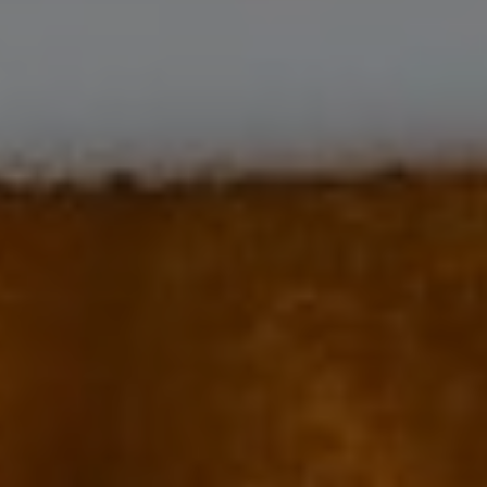
Harvest: grapes harvested by hands in open-work crates. If necessary, a
careful sorting is proceeded.
Vinification: total destemming. In accordance with the terroir and the
profile of the vintage, we do 2 to 3 weeks of fermentation and maceration
in small open vats, marked by punching of the cap and pumping-over.
The yeasts are indigenous (natural). Pressing in a vertical press. Separation
of the ends of the presses based on tasting.
Ageing: in oak barrels including 20 to 25% of new barrels.
The ageing lasts between 14 to 16 months.
Origin of the wood: oak grown in French high forest.
Throughout the ageing process, decisions are taken only after careful
tasting evaluation. The data obtained is completed through technical
analysis. As with every other Joseph Drouhin wine, absolute priority is
given to the true expression of terroir and character of the vintage.