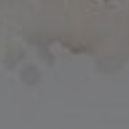
Joseph
Total price:
$
68.00
Drouhin
Nuits-
Saint-
Add to cart
Georges
2020
quantity
Category:
Wine Bubbly
SKU:
BH6366
Supply: this wine comes from grapes and musts purchased from supply
partners according to rigorous specifications.