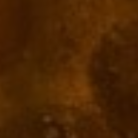
Reviews
There are no reviews yet.
Be the first to review “Joseph Drouhin Nuits-Saint-
Georges 2020”
Your email address will not be published.
Required fields are marked
*
Your rating
*
1 of 5
2 of 5
3 of 5
4 of 5
5 of 5
stars
stars
stars
stars
stars