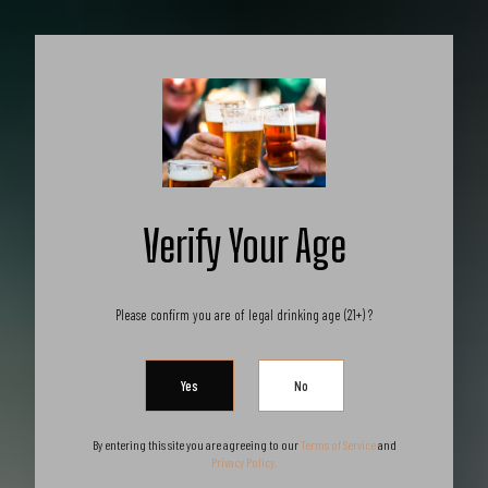
X
Get 10% off all products for orders
above $450.
Got it!
Coupon: Welcome-llf
Products
Verify Your Age
Please confirm you are of legal drinking age (21+) ?
-20%
By entering this site you are agreeing to our
Terms of Service
and
Privacy Policy.