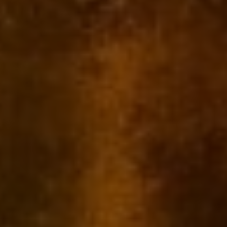
Name
*
Email
*
Save my name, email, and website in this browser for the next time I
comment.
Related products
-20%
-20%