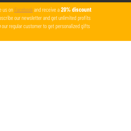
Get 10% off all products for orders above $450.
e us on
Facebook
and receive a
20% discount
Coupon: Welcome-llf
scribe our newsletter and get unlimited profits
e
our regular customer to get personalized gifts