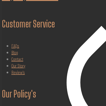
Customer Service
FAQs
Blog
Contact
Our Story
Review’s
Our Policy's