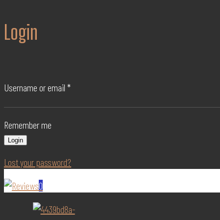
Login
Username or email
*
Remember me
Login
Lost your password?
0