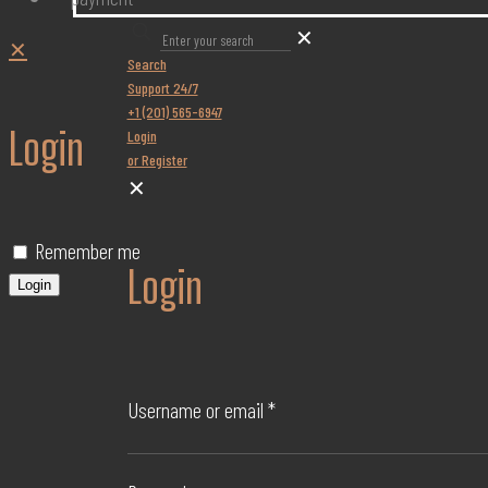
✕
✕
Search
Support 24/7
+1 (201) 565-6947
Login
Login
or Register
✕
Remember me
Login
Login
Username or email
*