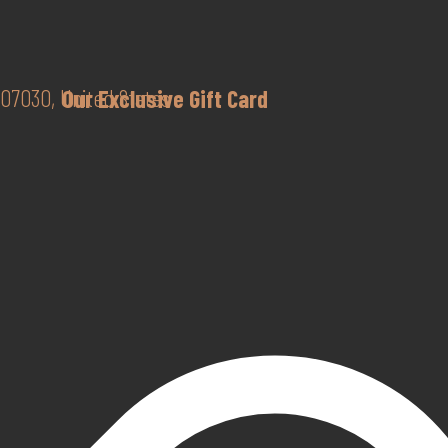
07030, United States
Our Exclusive Gift Card