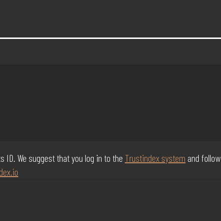
its ID. We suggest that you log in to the
Trustindex system
and follow
dex.io