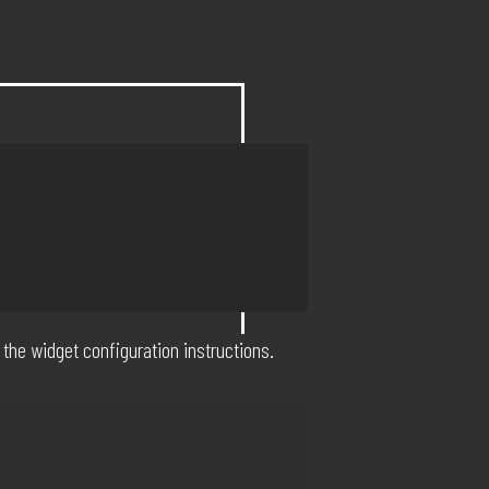
 the widget configuration instructions.