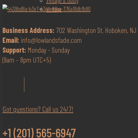
Vintage & Dusty
Vintage
Business Address:
702 Washington St, Hoboken, NJ 
Email:
info@lowlandsfade.com
Support:
Monday - Sunday
(9am - 8pm UTC+5)
Got questions? Call us 24/7!
+1 (201) 565-6947