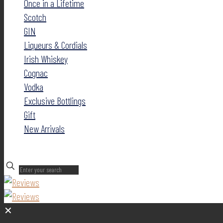
Once in a Lifetime
Scotch
GIN
Liqueurs & Cordials
Irish Whiskey
Cognac
Vodka
Exclusive Bottlings
Gift
New Arrivals
✕
✕