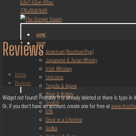
HOME
Reviews
SHOP
American (Bourbon/Rye)
Japanese & Asian Whisky
Irish Whiskey
Home
Unicorns
Reviews
Tequila & Agave
Wine & Bubbly
Widget not found! Probably it is already deleted or there is typo in 
Scotch
Or, if you don't have an account, create one for free at
www.trustin
GIN
Once in a Lifetime
Vodka