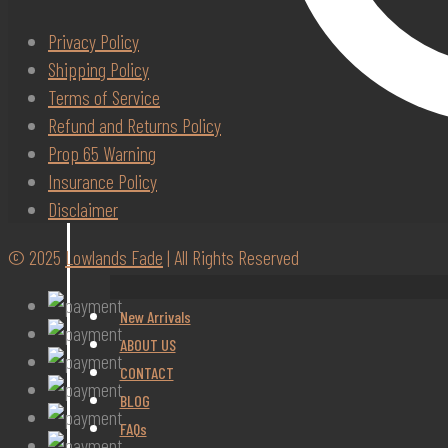
Privacy Policy
Shipping Policy
Terms of Service
Refund and Returns Policy
Prop 65 Warning
Insurance Policy
Disclaimer
© 2025
Lowlands Fade
| All Rights Reserved
New Arrivals
ABOUT US
CONTACT
BLOG
FAQs