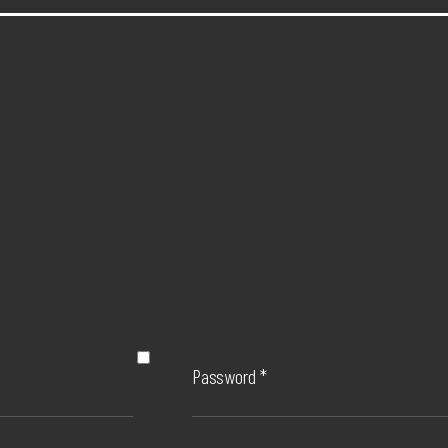
Password
*