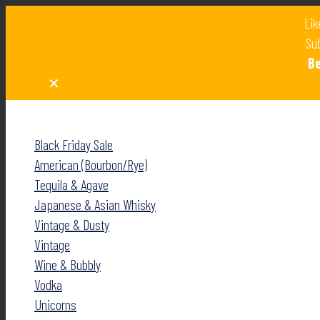
Lik
Sub
B
✕
✕
Black Friday Sale
American (Bourbon/Rye)
Tequila & Agave
Japanese & Asian Whisky
Vintage & Dusty
Vintage
Wine & Bubbly
Vodka
Unicorns