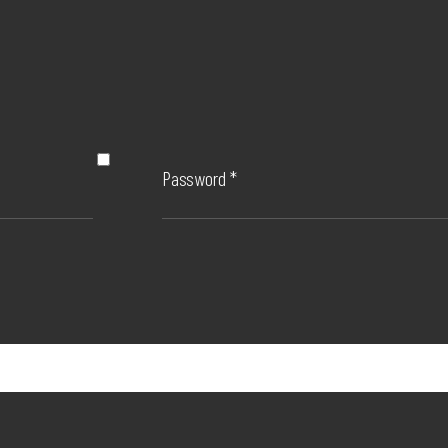
Password
*