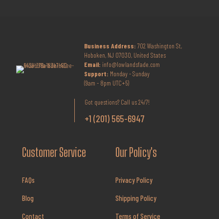
Business Address:
702 Washington St,
Hoboken, NJ 07030, United States
Email:
info@lowlandsfade.com
Support:
Monday - Sunday
(9am - 8pm UTC+5)
Got questions? Call us 24/7!
+1 (201) 565-6947
Customer Service
Our Policy's
FAQs
Privacy Policy
Blog
Shipping Policy
Contact
Terms of Service