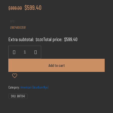
Original
Current
$
599.40
$
999.00
price
price
UPC
was:
is:
096749003518
$999.00.
$599.40.
Extra subtotal:
Total price:
$
599.40
$
0.00
2015
Four
Roses
Small
Add to cart
Batch
Limited
Release
quantity
Category:
American (Bourbon/Rye)
SKU:
BH7041