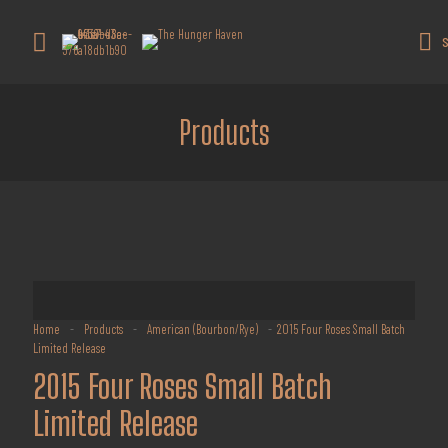
Get 10% off all products for orders
above $450.
Got it!
S
Coupon: Welcome-llf
Products
Home
-
Products
-
American (Bourbon/Rye)
-
2015 Four Roses Small Batch
Limited Release
2015 Four Roses Small Batch
Limited Release