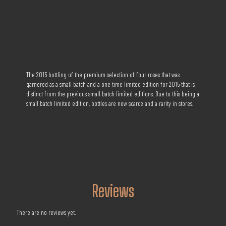
The 2015 bottling of the premium selection of four roses that was
garnered as a small batch and a one time limited edition for 2015 that is
distinct from the previous small batch limited editions. Due to this being a
small batch limited edition, bottles are now scarce and a rarity in stores.
Reviews
There are no reviews yet.