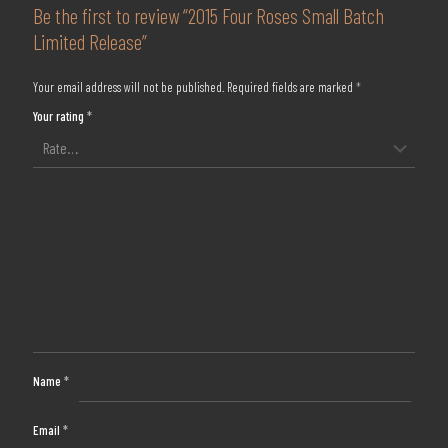
Be the first to review “2015 Four Roses Small Batch
Limited Release”
Your email address will not be published.
Required fields are marked
*
Your rating
*
Name
*
Email
*