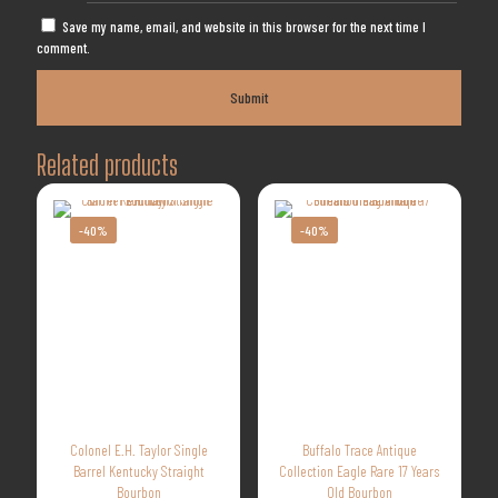
Save my name, email, and website in this browser for the next time I
comment.
Related products
-40%
-40%
Colonel E.H. Taylor Single
Buffalo Trace Antique
Barrel Kentucky Straight
Collection Eagle Rare 17 Years
Bourbon
Old Bourbon