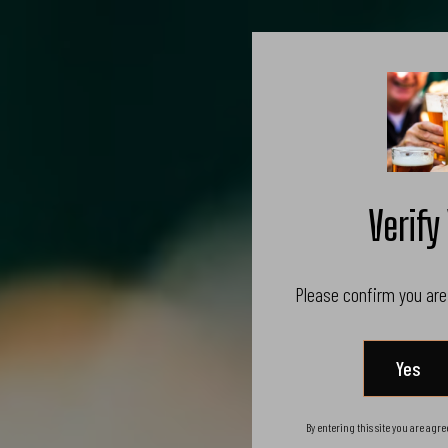
Verify
Please confirm you are 
Home
Products
By entering this site you are agr