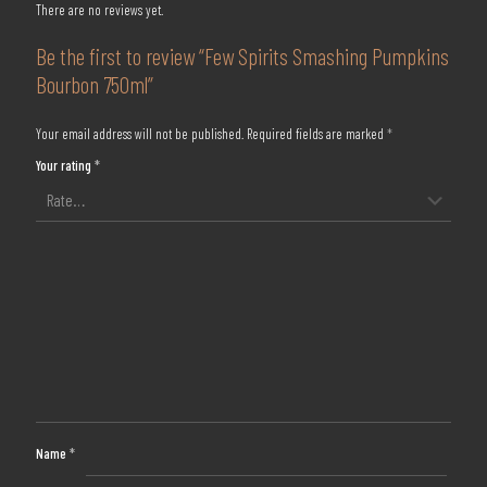
There are no reviews yet.
Be the first to review “Few Spirits Smashing Pumpkins
Bourbon 750ml”
Your email address will not be published.
Required fields are marked
*
Your rating
*
Name
*