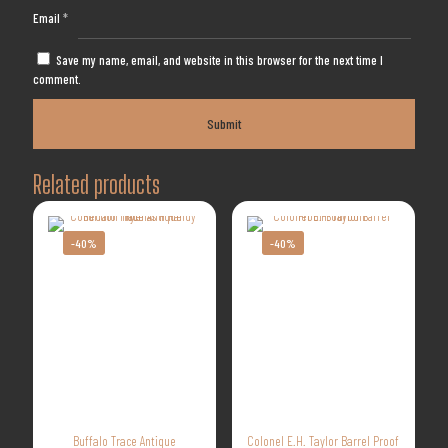
Email
*
Save my name, email, and website in this browser for the next time I
comment.
Related products
-40%
-40%
Buffalo Trace Antique
Colonel E.H. Taylor Barrel Proof