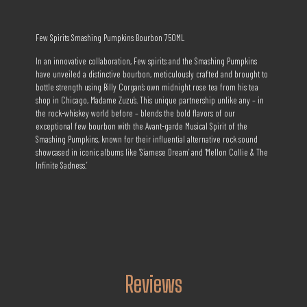
Few Spirits Smashing Pumpkins Bourbon 750ML
In an innovative collaboration, Few spirits and the Smashing Pumpkins
have unveiled a distinctive bourbon, meticulously crafted and brought to
bottle strength using Billy Corgan’s own midnight rose tea from his tea
shop in Chicago, Madame Zuzu’s. This unique partnership unlike any – in
the rock-whiskey world before – blends the bold flavors of our
exceptional few bourbon with the Avant-garde Musical Spirit of the
Smashing Pumpkins, known for their influential alternative rock sound
showcased in iconic albums like ‘Siamese Dream’ and ‘Mellon Collie & The
Infinite Sadness.’
Reviews