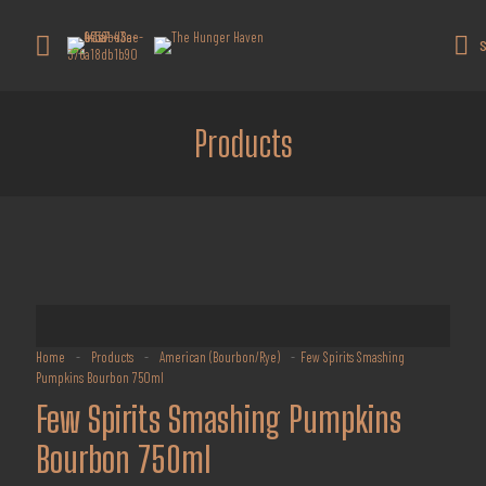
Get 10% off all products for orders
above $450.
Got it!
S
Coupon: Welcome-llf
Products
Home
-
Products
-
American (Bourbon/Rye)
-
Few Spirits Smashing
Pumpkins Bourbon 750ml
Few Spirits Smashing Pumpkins
Bourbon 750ml