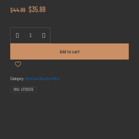
Original
Current
$
35.88
$
44.99
price
price
was:
is:
Few
Spirits
$44.99.
$35.88.
Smashing
Pumpkins
Add to cart
Bourbon
750ml
quantity
Category:
American (Bourbon/Rye)
SKU:
LF10035