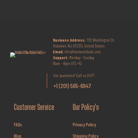
Business Address:
702 Washington St,
Hoboken, NJ 07030, United States
Email:
info@lowlandsfade.com
Support:
Monday - Sunday
(9am - 8pm UTC+5)
Got questions? Call us 24/7!
+1 (201) 565-6947
Customer Service
Our Policy's
FAQs
Privacy Policy
Blog
Shipping Policy