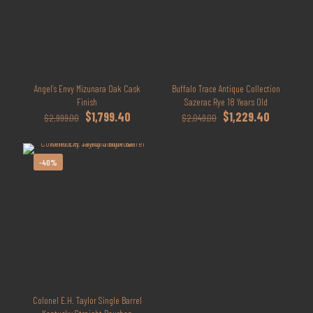
Angel’s Envy Mizunara Oak Cask
Buffalo Trace Antique Collection
Finish
Sazerac Rye 18 Years Old
Original
Current
Original
Current
$
1,799.40
$
1,229.40
$
2,999.00
$
2,049.00
price
price
price
price
was:
is:
was:
is:
$2,999.00.
$1,799.40.
$2,049.00.
$1,229.40.
-40%
Colonel E.H. Taylor Single Barrel