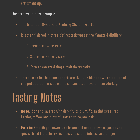
craftsmanship.
The process unfolds in stages:
The base is an 8-year-old Kentucky Straight Bourbon.
It is then finished in three distinct cask types at the Yamazaki distillery:
French oak wine casks
Spanish oak sherry casks
Former Yamazaki single malt sherry casks
These three finished components are skillfully blended with a portion of
unaged bourbon to create a rich, nuanced, ultra-premium whiskey.
Tasting Notes
Nose:
Rich and layered with dark fruits (plum, fig, raisin), sweet red
berries, toffee, and hints of leather, spice, and oak.
Palate:
Smooth yet powerful; a balance of sweet brown sugar, baking
spices, dried fruit, sherry richness, and subtle tobacco and ginger.