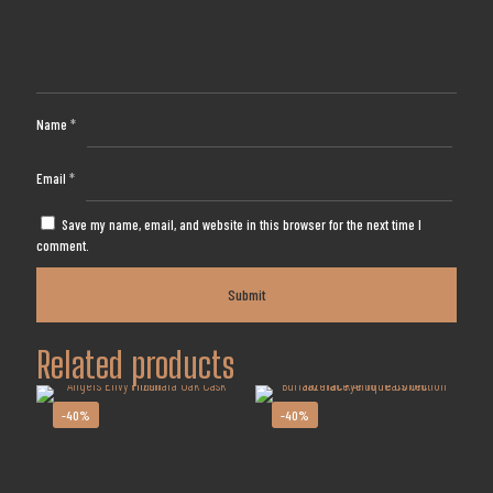
Name
*
Email
*
Save my name, email, and website in this browser for the next time I
comment.
Related products
-40%
-40%