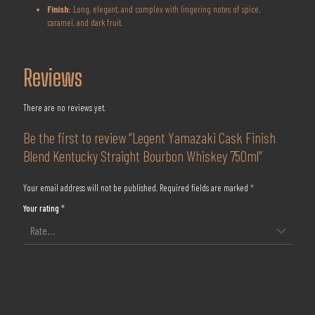
Finish:
Long, elegant, and complex with lingering notes of spice,
caramel, and dark fruit.
Reviews
There are no reviews yet.
Be the first to review “Legent Yamazaki Cask Finish
Blend Kentucky Straight Bourbon Whiskey 750ml”
Your email address will not be published.
Required fields are marked
*
Your rating
*