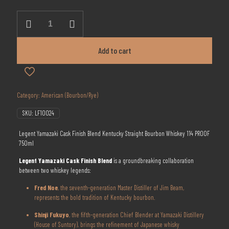
was:
is:
$199.99.
$158.88.
Legent
Yamazaki
Cask
Finish
Add to cart
Blend
Kentucky
Straight
Bourbon
Whiskey
Category:
American (Bourbon/Rye)
750ml
quantity
SKU:
LF10024
Legent Yamazaki Cask Finish Blend Kentucky Straight Bourbon Whiskey 114 PROOF
750ml
Legent Yamazaki Cask Finish Blend
is a groundbreaking collaboration
between two whiskey legends:
Fred Noe
, the seventh-generation Master Distiller of Jim Beam,
represents the bold tradition of Kentucky bourbon.
Shinji Fukuyo
, the fifth-generation Chief Blender at Yamazaki Distillery
(House of Suntory), brings the refinement of Japanese whisky