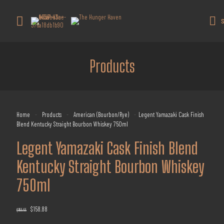
Get 10% off all products for orders
above $450.
Got it!
S
Coupon: Welcome-llf
Products
Home
-
Products
-
American (Bourbon/Rye)
-
Legent Yamazaki Cask Finish
Blend Kentucky Straight Bourbon Whiskey 750ml
Legent Yamazaki Cask Finish Blend
Kentucky Straight Bourbon Whiskey
750ml
Original
Current
$
158.88
$
199.99
price
price