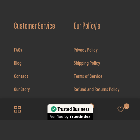
Customer Service
Our Policy's
FAQs
Privacy Policy
Blog
Shipping Policy
Contact
Terms of Service
Our Story
Refund and Returns Policy
Review’s
Prop 65 Warning
0
0
Trusted Business
Insurance Policy
Verified by
Trustindex
Disclaimer