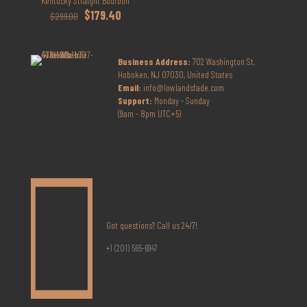
Kentucky Straight Bourbon
Original
Current
$
179.40
$
299.00
price
price
was:
is:
$299.00.
$179.40.
Business Address:
702 Washington St,
Hoboken, NJ 07030, United States
Email:
info@lowlandsfade.com
Support:
Monday - Sunday
(9am - 8pm UTC+5)
Got questions? Call us 24/7!
+1 (201) 565-6947