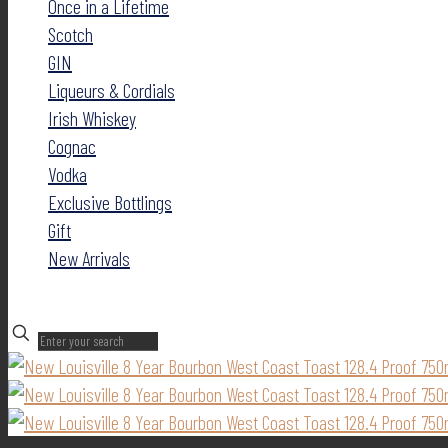
Once in a Lifetime
Scotch
GIN
Liqueurs & Cordials
Irish Whiskey
Cognac
Vodka
Exclusive Bottlings
Gift
New Arrivals
✕