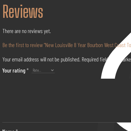
Reviews
750ml
quantity
There are no reviews yet.
Be the first to review “New Louisville 8 Year Bourbon West Coast T
Your email address will not be published.
Required fields are mark
Your rating
*