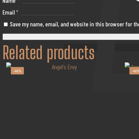
Name
*
Email
*
Save my name, email, and website in this browser for t
Related products
-40%
-40