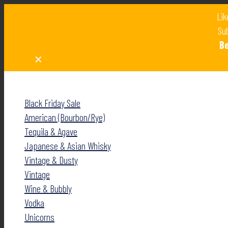
Lik
Sub
B
✕
✕
Black Friday Sale
American (Bourbon/Rye)
Tequila & Agave
Japanese & Asian Whisky
Vintage & Dusty
Vintage
Wine & Bubbly
Vodka
Unicorns