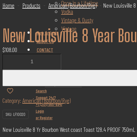
Once in a Lifetime
Home
-
Products
-
American (Bourbon/Rye)
-
New Louisville 8
Vodka
Vintage & Dusty
Vintage
New Louisville 8 Year Bo
New Arrivals
ABOUT US
$
108.00
CONTACT
New
BLOG
Louisville
FAQs
8
✕
Year
Search
Bourbon
Support 24/7
Category:
American (Bourbon/Rye)
West
+1 (201) 565-6947
Coast
Login
SKU:
LF10020
Toast
or Register
128.4
New Louisville 8 Yr Bourbon West coast Toast 128.4 PROOF 750mL
Proof