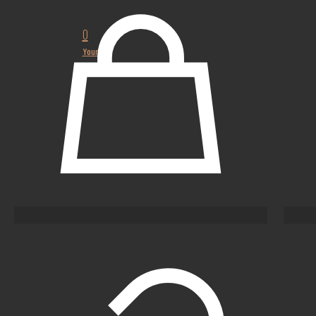
0
Your
cart