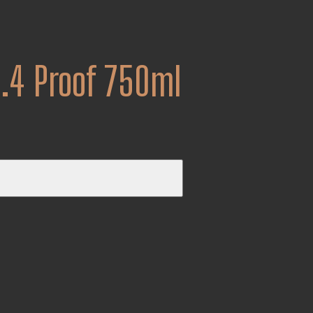
8.4 Proof 750ml