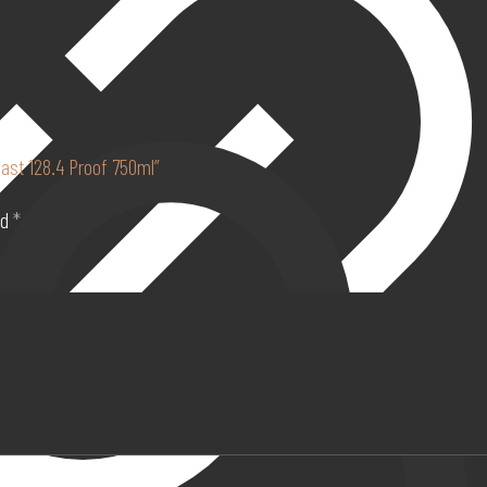
oast 128.4 Proof 750ml”
ed
*