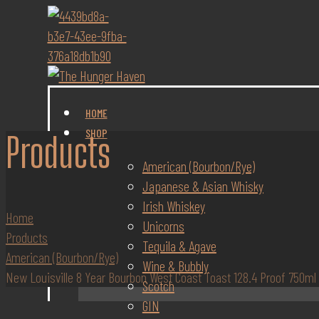
HOME
SHOP
Products
American (Bourbon/Rye)
Japanese & Asian Whisky
Irish Whiskey
Home
Unicorns
Products
Tequila & Agave
American (Bourbon/Rye)
Wine & Bubbly
New Louisville 8 Year Bourbon West Coast Toast 128.4 Proof 750ml
Scotch
GIN