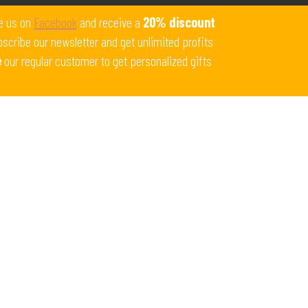
Get 10% off all products for orders above $450.
e us on
Facebook
and receive a
20% discount
Coupon: Welcome-llf
scribe our newsletter and get unlimited profits
e
our regular customer to get personalized gifts