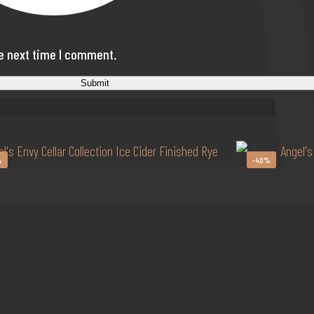
he next time I comment.
%
-40%