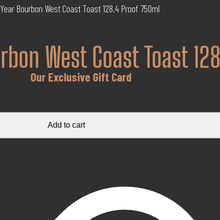
 Year Bourbon West Coast Toast 128.4 Proof 750ml
urbon West Coast Toast 12
Our Exclusive Gift Card
Add to cart