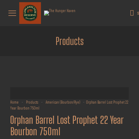
Get 10% off all products for orders
above $450.
Got it!
S
Coupon: Welcome-llf
Products
Home
-
Products
-
American (Bourbon/Rye)
-
Orphan Barrel Lost Prophet 22
Year Bourbon 750ml
Orphan Barrel Lost Prophet 22 Year
Bourbon 750ml