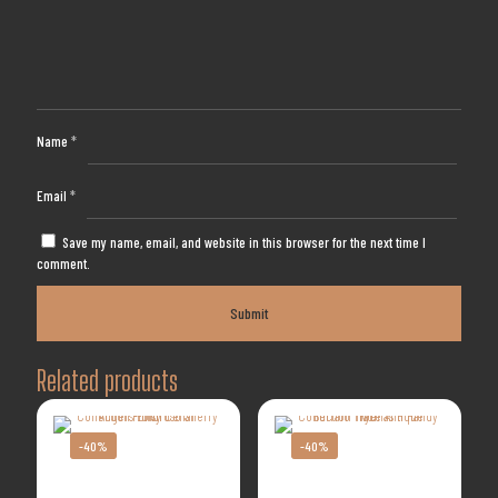
Name
*
Email
*
Save my name, email, and website in this browser for the next time I
comment.
Related products
-40%
-40%