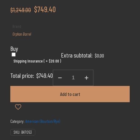
Original
Current
$
749.40
$
1,249.00
price
price
Brand
was:
is:
Orphan Barrel
$1,249.00.
$749.40.
Buy
Extra subtotal:
$
0.00
Shipping Insurance ( +
$
20.00
)
Orphan
Total price:
$
749.40
Barrel
Lost
Prophet
Add to cart
22
Year
Bourbon
750ml
quantity
Category:
American (Bourbon/Rye)
SKU:
BH7053