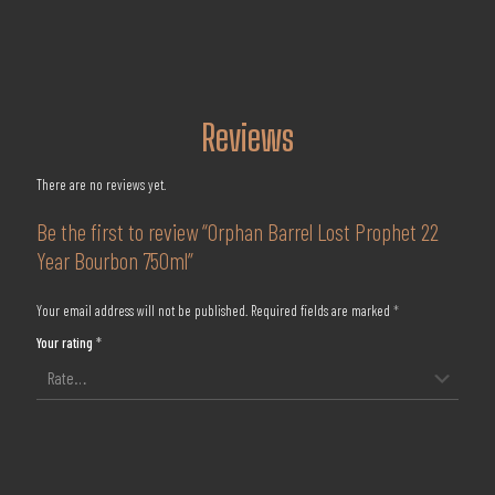
Reviews
There are no reviews yet.
Be the first to review “Orphan Barrel Lost Prophet 22
Year Bourbon 750ml”
Your email address will not be published.
Required fields are marked
*
Your rating
*