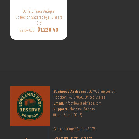
Buffalo Trace Antique
Collection Sazerac Rye 18 Years
Old
Original
Current
$
1,229.40
$
2,049.00
price
price
was:
is:
$2,049.00.
$1,229.40.
Business Address:
702 Washington St,
Hoboken, NJ 07030, United States
Email:
info@lowlandsfade.com
Support:
Monday - Sunday
(9am - 8pm UTC+5)
Got questions? Call us 24/7!