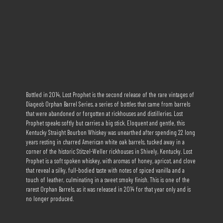
Bottled in 2014, Lost Prophet is the second release of the rare vintages of
Diageo’s Orphan Barrel Series, a series of bottles that came from barrels
that were abandoned or forgotten at rickhouses and distilleries. Lost
Prophet speaks softly but carries a big stick. Eloquent and gentle, this
Kentucky Straight Bourbon Whiskey was unearthed after spending 22 long
years resting in charred American white oak barrels, tucked away in a
corner of the historic Stitzel-Weller rickhouses in Shively, Kentucky. Lost
Prophet is a soft spoken whiskey, with aromas of honey, apricot, and clove
that reveal a silky, full-bodied taste with notes of spiced vanilla and a
touch of leather, culminating in a sweet smoky finish. This is one of the
rarest Orphan Barrels, as it was released in 2014 for that year only and is
no longer produced.