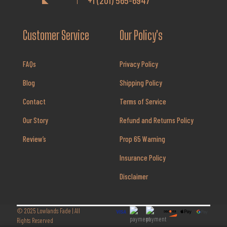
+1 (201) 565-6947
Customer Service
Our Policy's
FAQs
Privacy Policy
Blog
Shipping Policy
Contact
Terms of Service
Our Story
Refund and Returns Policy
Review’s
Prop 65 Warning
Insurance Policy
Disclaimer
© 2025
Lowlands Fade
| All
Rights Reserved