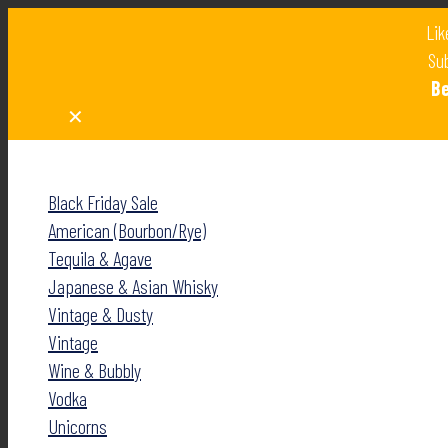
Lik
Sub
B
✕
✕
Black Friday Sale
American (Bourbon/Rye)
Tequila & Agave
Japanese & Asian Whisky
Vintage & Dusty
Vintage
Wine & Bubbly
Vodka
Unicorns