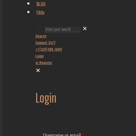
BLOG
FAQs
✕
Search
Support 24/7
+1 (201) 565-6947
Login
or Register
✕
Login
Username or email
*