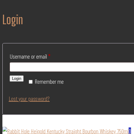
Login
Username or email
*
Login
Remember me
Lost your password?
0