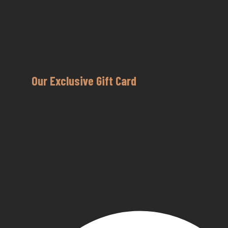
Our Exclusive Gift Card