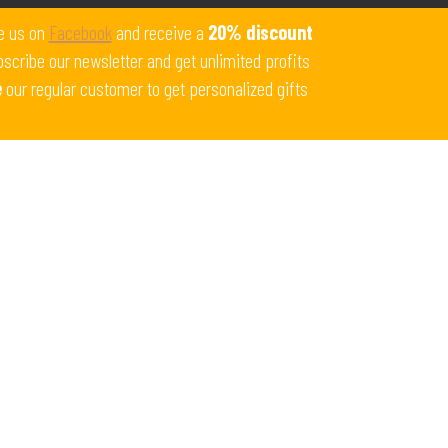
Get 10% off all products for orders above $450.
e us on
Facebook
and receive a
20% discount
Coupon: Welcome-llf
scribe our newsletter and get unlimited profits
e
our regular customer to get personalized gifts