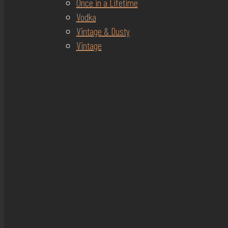
Once in a Lifetime
Vodka
Vintage & Dusty
Vintage