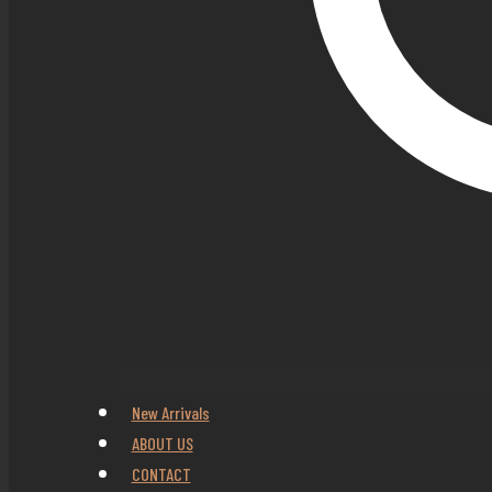
New Arrivals
ABOUT US
CONTACT