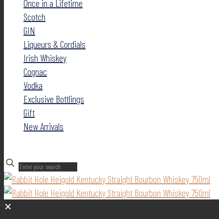
Once in a Lifetime
Scotch
GIN
Liqueurs & Cordials
Irish Whiskey
Cognac
Vodka
Exclusive Bottlings
Gift
New Arrivals
✕
✕