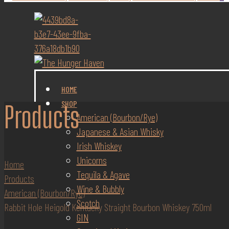
HOME
SHOP
Products
American (Bourbon/Rye)
Japanese & Asian Whisky
Irish Whiskey
Unicorns
Home
Tequila & Agave
Products
Wine & Bubbly
American (Bourbon/Rye)
Scotch
Rabbit Hole Heigold Kentucky Straight Bourbon Whiskey 750ml
GIN