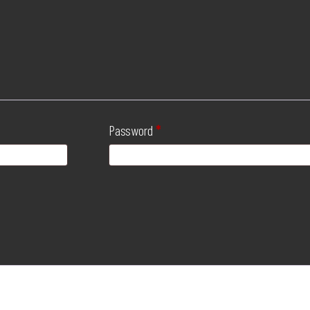
Password
*