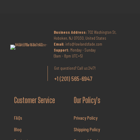
Business Address:
702 Washington St,
Hoboken, NJ 07030, United States
Email:
info@lowlandsfade.com
Support:
Monday - Sunday
(9am - 8pm UTC+5)
Got questions? Call us 24/7!
+1 (201) 565-6947
Customer Service
Our Policy's
FAQs
Privacy Policy
Blog
Shipping Policy