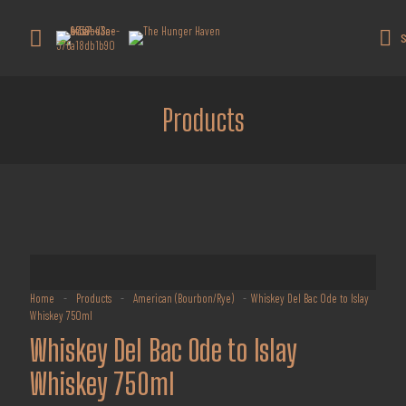
Get 10% off all products for orders
above $450.
Got it!
S
Coupon: Welcome-llf
Products
Home
-
Products
-
American (Bourbon/Rye)
-
Whiskey Del Bac Ode to Islay
Whiskey 750ml
Whiskey Del Bac Ode to Islay
Whiskey 750ml