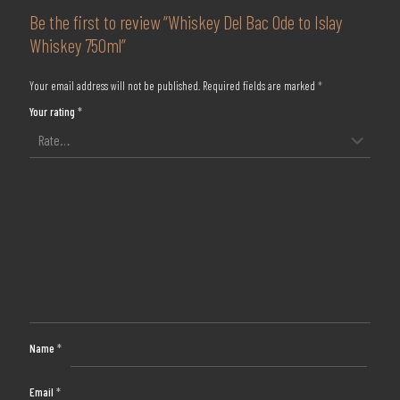
Be the first to review “Whiskey Del Bac Ode to Islay
Whiskey 750ml”
Your email address will not be published.
Required fields are marked
*
Your rating
*
Name
*
Email
*