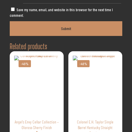
Save my name, email, and website in this browser for the next time I
comment.
Related products
-40%
-40%
Angel’s Envy Cellar Collection –
Colonel E.H. Taylor Single
Oloroso Sherry Finish
Barrel Kentucky Straight