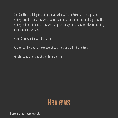
Del Bac Ode to Islay is a single malt whisky from Arizona. It is a peated
whisky, aged in small casks of American oak for a minimum of 2 years. The
whisky is then finished in casks that previously held Islay whisky, imparting
a unique smoky flavor
Nose: Smoky citrus and caramel.
Palate: Earthy peat smoke, sweet caramel, and a hint of citrus.
Finish: Long and smooth, with lingering
Reviews
There are no reviews yet.