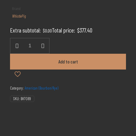
price
price
Brand
was:
is:
WhistlePig
$629.00.
$377.40.
Extra subtotal:
Total price:
$
377.40
$
0.00
WhistlePig
Rye
18
Years
Add to cart
Old
quantity
Category:
American (Bourbon/Rye)
SKU:
BH7089