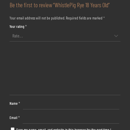
Be the first to review “WhistlePig Rye 18 Years Old”
Your email address will not be published.
Required fields are marked
*
Your rating
*
Name
*
Email
*
Save my name, email, and website in this browser for the next time I