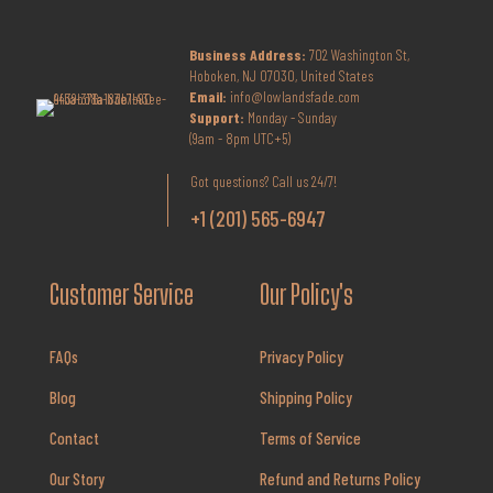
Business Address:
702 Washington St,
Hoboken, NJ 07030, United States
Email:
info@lowlandsfade.com
Support:
Monday - Sunday
(9am - 8pm UTC+5)
Got questions? Call us 24/7!
+1 (201) 565-6947
Customer Service
Our Policy's
FAQs
Privacy Policy
Blog
Shipping Policy
Contact
Terms of Service
Our Story
Refund and Returns Policy