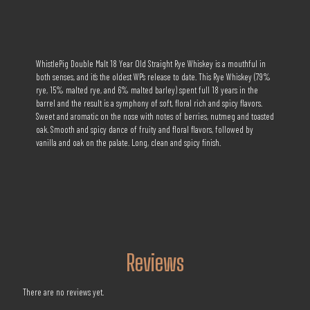
WhistlePig Double Malt 18 Year Old Straight Rye Whiskey is a mouthful in
both senses, and it’s the oldest WP’s release to date. This Rye Whiskey (79%
rye, 15% malted rye, and 6% malted barley) spent full 18 years in the
barrel and the result is a symphony of soft, floral rich and spicy flavors.
Sweet and aromatic on the nose with notes of berries, nutmeg and toasted
oak. Smooth and spicy dance of fruity and floral flavors, followed by
vanilla and oak on the palate. Long, clean and spicy finish.
Reviews
There are no reviews yet.