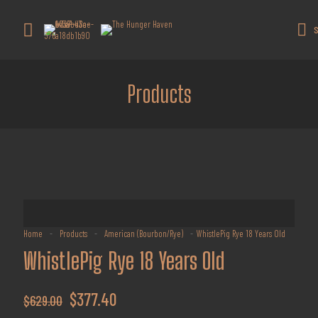
Get 10% off all products for orders
above $450.
Got it!
S
Coupon: Welcome-llf
Products
Home
-
Products
-
American (Bourbon/Rye)
-
WhistlePig Rye 18 Years Old
WhistlePig Rye 18 Years Old
Original
Current
$
377.40
$
629.00