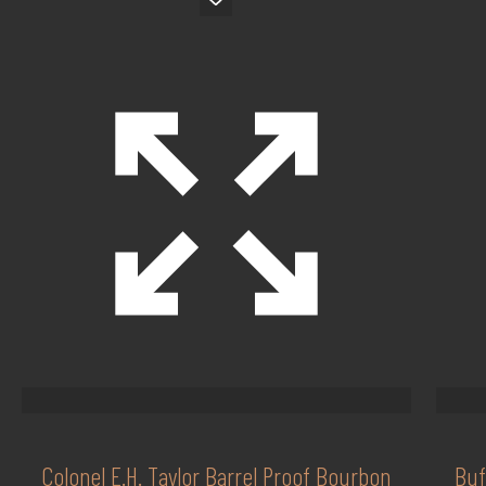
Colonel E.H. Taylor Barrel Proof Bourbon
Buf