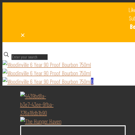
Lik
Sub
B
✕
✕
0