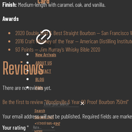
Card
Finish:
Medium-length with caramel, oak, and vanilla.
Awards
2020 Double Gold & Best Straight Bourbon — San Francisco W
2016 Craft Whiskey of the Year — American Distilling Institut
93 Points — Jim Murray’s Whisky Bible 2020
New Arrivals
Reviews
ABOUT US
CONTACT
BLOG
There are no reviews yet.
FAQs
Be the first to review “Woodinville 6 Year 90 Proof Bourbon 750ml”
✕
Search
Your email address will not be published.
Required fields are mark
Support 24/7
+1 (201) 565-6947
Your rating
*
Login