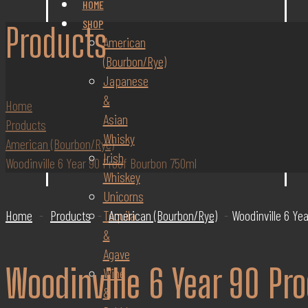
HOME
SHOP
Products
American
(Bourbon/Rye)
Japanese
&
Home
Asian
Products
Whisky
American (Bourbon/Rye)
Irish
Woodinville 6 Year 90 Proof Bourbon 750ml
Whiskey
Unicorns
Tequila
Home
-
Products
-
American (Bourbon/Rye)
-
Woodinville 6 Ye
&
Agave
Woodinville 6 Year 90 Pr
Wine
&