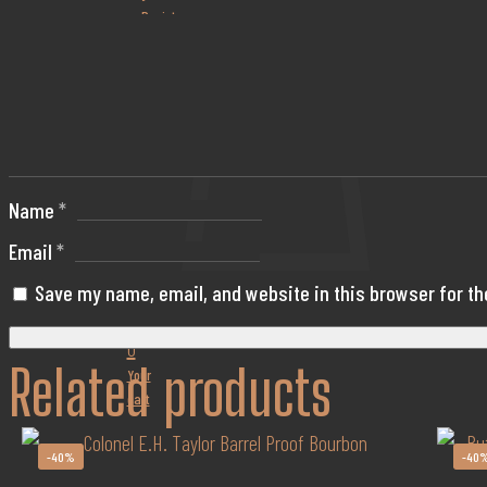
or Register
Name
*
Email
*
Save my name, email, and website in this browser for t
0
Related products
Your
cart
-40%
-40