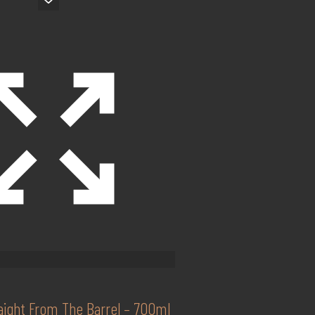
raight From The Barrel – 700ml