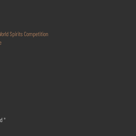
orld Spirits Competition
e
ed
*