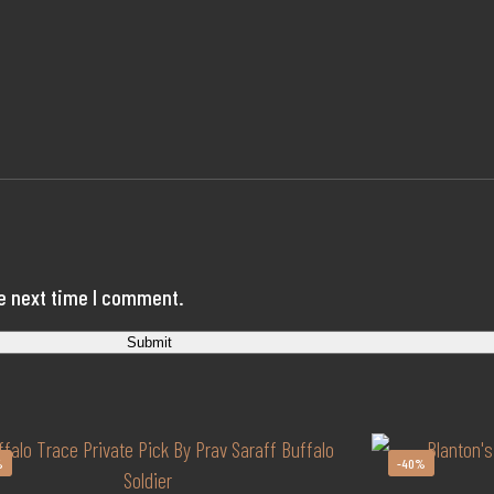
he next time I comment.
%
-40%