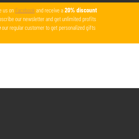
Get 10% off all products for orders above $450.
e us on
Facebook
and receive a
20% discount
Coupon: Welcome-llf
scribe our newsletter and get unlimited profits
e
our regular customer to get personalized gifts