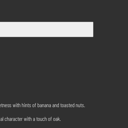
eetness with hints of banana and toasted nuts.
bal character with a touch of oak.