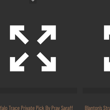
falo Trace Private Pick By Prav Saraff
Blanton’s St