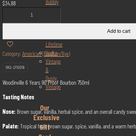
Bubbly
$
34.88
Scotch
Woodinville
GIN
6
Once
Year
Add to cart
in a
90
Lifetime
Proof
Vodka
Category:
American (Bourbon/Rye)
Bourbon
Vintage
750ml
SKU:
LF10016
&
quantity
Dusty
Woodinville 6 Years 90 Proof Bourbon 750ml
Vintage
Tasting Notes
Our
Nose:
Brown sugar, vanilla, herbal spice, and an overall candy sw
Exclusive
Palate:
Tropical fruit, brown sugar, spice, vanilla, and a warm her
Gift