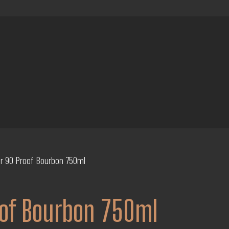
ar 90 Proof Bourbon 750ml
oof Bourbon 750ml