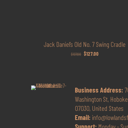
Jack Daniel’s Old No. 7 Swing Cradle
Original
Current
$
127.00
$
137.00
price
price
was:
is:
$137.00.
$127.00.
Business Address:
7
Washington St, Hoboke
07030, United States
Email:
info@lowlands
Support:
Monday - Su