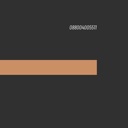
088004005511
t