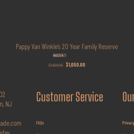
Pappy Van Winkle’s 20 Year Family Reserve
Rated
Original
Current
$
1,050.00
$
1,600.00
4.94
price
price
out of 5
was:
is:
$1,600.00.
$1,050.00.
02
Customer Service
Our
n, NJ
fade.com
FAQs
Privacy
nday