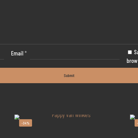
S
Email
*
brow
-34%