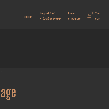
Got it!
Support 24/7
Login
Your
0
Search
+1 (201) 565-6947
or Register
cart
ge
ge
iage