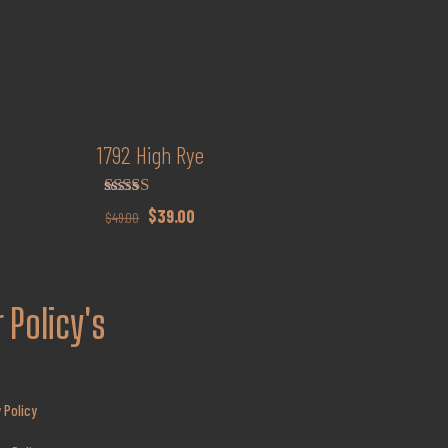
1792 High Rye
Rated
Original
Current
$
39.00
$
49.00
4.15
price
price
out of 5
was:
is:
$49.00.
$39.00.
 Policy's
 Policy