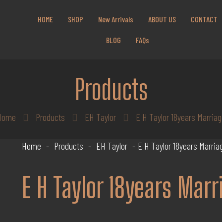
Get 10% off all products for orders above $450.
HOME
SHOP
New Arrivals
ABOUT US
CONTACT
Coupon: Welcome-llf
BLOG
FAQs
Products
Home
Products
EH Taylor
E H Taylor 18years Marria
Home
-
Products
-
EH Taylor
-
E H Taylor 18years Marria
E H Taylor 18years Marr