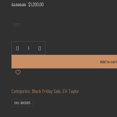
Original
Current
$
1,200.00
$
2,500.00
price
price
was:
is:
UPC
$2,500.00.
$1,200.00.
E
H
Taylor
Add to car
18years
Marriage
quantity
Categories:
Black Friday Sale
,
EH Taylor
SKU:
BH05815