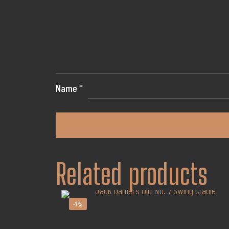
Name
*
Related products
-7%