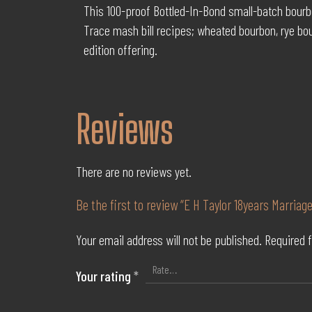
This 100-proof Bottled-In-Bond small-batch bourbo
Trace mash bill recipes; wheated bourbon, rye bo
edition offering.
Reviews
There are no reviews yet.
Be the first to review “E H Taylor 18years Marriage
Your email address will not be published.
Required 
Your rating
*