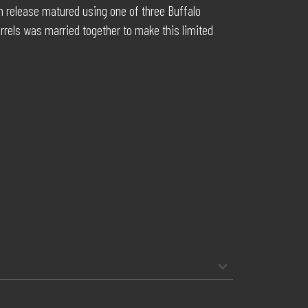
ch release matured using one of three Buffalo
rels was married together to make this limited