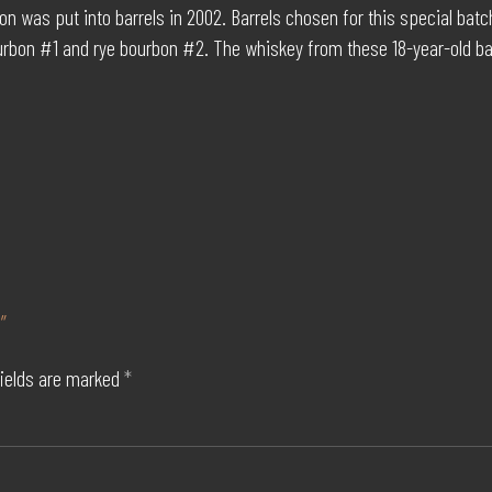
n was put into barrels in 2002. Barrels chosen for this special bat
urbon #1 and rye bourbon #2. The whiskey from these 18-year-old bar
”
fields are marked
*