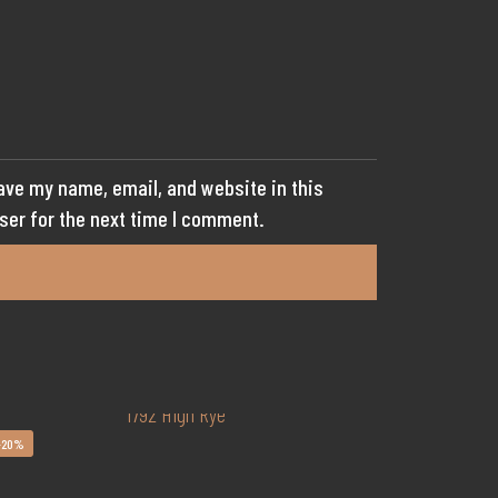
ave my name, email, and website in this
ser for the next time I comment.
-20%