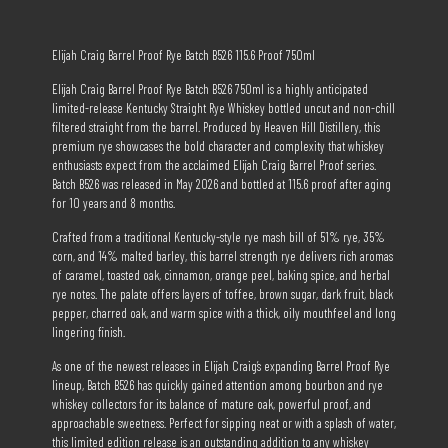
Elijah Craig Barrel Proof Rye Batch B526 115.6 Proof 750ml
Elijah Craig Barrel Proof Rye Batch B526 750ml is a highly anticipated
limited-release Kentucky Straight Rye Whiskey bottled uncut and non-chill
filtered straight from the barrel. Produced by Heaven Hill Distillery, this
premium rye showcases the bold character and complexity that whiskey
enthusiasts expect from the acclaimed Elijah Craig Barrel Proof series.
Batch B526 was released in May 2026 and bottled at 115.6 proof after aging
for 10 years and 8 months.
Crafted from a traditional Kentucky-style rye mash bill of 51% rye, 35%
corn, and 14% malted barley, this barrel strength rye delivers rich aromas
of caramel, toasted oak, cinnamon, orange peel, baking spice, and herbal
rye notes. The palate offers layers of toffee, brown sugar, dark fruit, black
pepper, charred oak, and warm spice with a thick, oily mouthfeel and long
lingering finish.
As one of the newest releases in Elijah Craig’s expanding Barrel Proof Rye
lineup, Batch B526 has quickly gained attention among bourbon and rye
whiskey collectors for its balance of mature oak, powerful proof, and
approachable sweetness. Perfect for sipping neat or with a splash of water,
this limited edition release is an outstanding addition to any whiskey