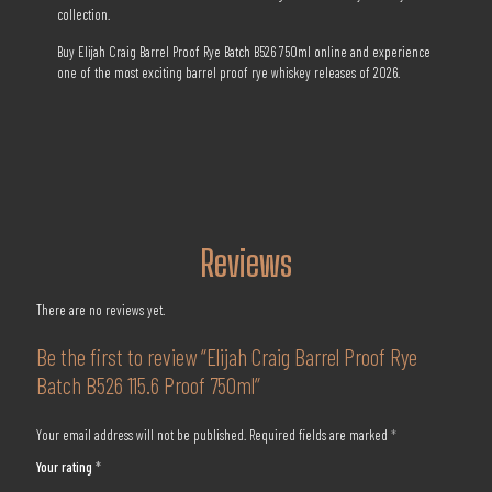
collection.
Buy Elijah Craig Barrel Proof Rye Batch B526 750ml online and experience
one of the most exciting barrel proof rye whiskey releases of 2026.
Reviews
There are no reviews yet.
Be the first to review “Elijah Craig Barrel Proof Rye
Batch B526 115.6 Proof 750ml”
Your email address will not be published.
Required fields are marked
*
Your rating
*