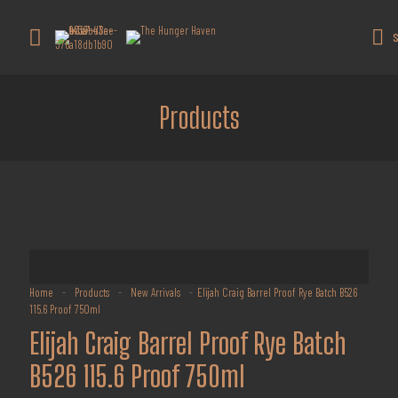
Get 10% off all products for orders
above $450.
Got it!
S
Coupon: Welcome-llf
Products
Home
-
Products
-
New Arrivals
-
Elijah Craig Barrel Proof Rye Batch B526
115.6 Proof 750ml
Elijah Craig Barrel Proof Rye Batch
B526 115.6 Proof 750ml