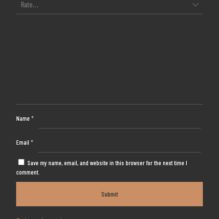
Name
*
Email
*
Save my name, email, and website in this browser for the next time I
comment.