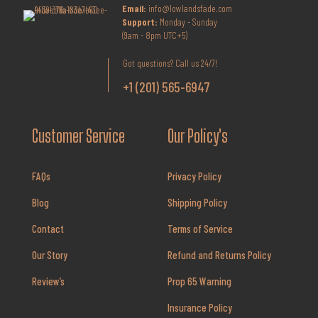
Email:
info@lowlandsfade.com
Support:
Monday - Sunday
(9am - 8pm UTC+5)
Got questions? Call us 24/7!
+1 (201) 565-6947
Customer Service
Our Policy's
FAQs
Privacy Policy
Blog
Shipping Policy
Contact
Terms of Service
Our Story
Refund and Returns Policy
Review’s
Prop 65 Warning
Insurance Policy