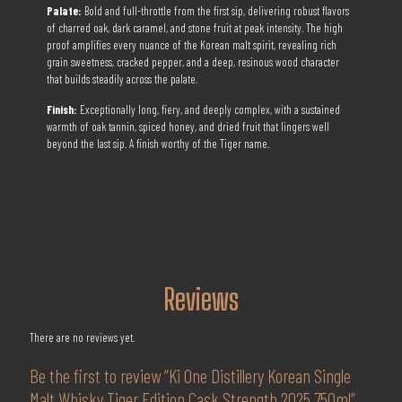
Palate:
Bold and full-throttle from the first sip, delivering robust flavors
of charred oak, dark caramel, and stone fruit at peak intensity. The high
proof amplifies every nuance of the Korean malt spirit, revealing rich
grain sweetness, cracked pepper, and a deep, resinous wood character
that builds steadily across the palate.
Finish:
Exceptionally long, fiery, and deeply complex, with a sustained
warmth of oak tannin, spiced honey, and dried fruit that lingers well
beyond the last sip. A finish worthy of the Tiger name.
Reviews
There are no reviews yet.
Be the first to review “Ki One Distillery Korean Single
Malt Whisky Tiger Edition Cask Strength 2025 750ml”