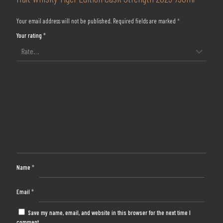
Your email address will not be published.
Required fields are marked
*
Your rating
*
Name
*
Email
*
Save my name, email, and website in this browser for the next time I
comment.