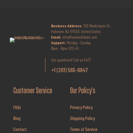
Business Address:
702 Washington St,
Hoboken, NJ 07030, United States
Email:
info@lowlandsfade.com
Support:
Monday - Sunday
(9am - 8pm UTC+5)
Got questions? Call us 24/7!
+1 (201) 565-6947
Customer Service
Our Policy's
FAQs
Privacy Policy
Blog
Shipping Policy
Contact
Terms of Service