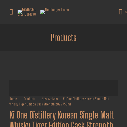
Get 10% off all products for orders
above $450.
Got it!
S
Coupon: Welcome-llf
Products
Home
-
Products
-
New Arrivals
-
Ki One Distillery Korean Single Malt
Whisky Tiger Edition Cask Strength 2025 750ml
Ki One Distillery Korean Single Malt
Whisky Tiger Edition Cask Strength