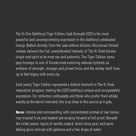
The Ki One Distillery’s Tiger Edition Cask Strength 2025 is the most
powerful and uncompromising expression in the distillery’s celebrated
lineup. Bottled directly from the cask without dilution, this annual limited
release delivers the full, unadulterated intensity of The Ki One’s Korean
single malt spirit at its most raw and authentic. The Tiger Edition name
pays homage to one of Korea’s most enduring national symbols, an
emblem of strength, courage, and primal force, and the whisky itself lives
up to that legacy with every sip.
Each yearly Tiger Edition represents a distinct moment in The Ki One’s
maturation program, making the 2025 bottling a unique and unrepeatable
expression. For collectors, enthusiasts, and those who prefer their whisky
exactly as the barrel intended, this is as close to the source as it gets.
Nose:
Intense and commanding, with concentrated aromas of raw honey,
ripe tropical fruit, and toasted oak surging forward at full proof. Beneath
the initial power, layers of vanilla custard, dried citrus peel, and warm
baking spice emerge with patience and a few drops of water.