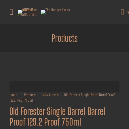
Get 10% off all products for orders
above $450.
Got it!
S
Coupon: Welcome-llf
Products
Home
-
Products
-
New Arrivals
-
Old Forester Single Barrel Barrel Proof
129.2 Proof 750ml
Old Forester Single Barrel Barrel
Proof 129.2 Proof 750ml