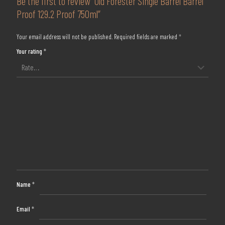
Be the first to review “Old Forester Single Barrel Barrel
Proof 129.2 Proof 750ml”
Your email address will not be published.
Required fields are marked
*
Your rating
*
Name
*
Email
*