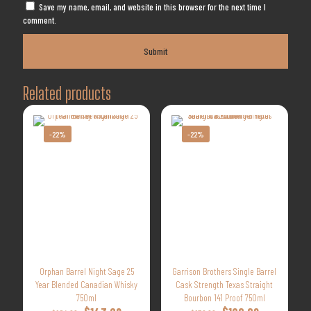
Save my name, email, and website in this browser for the next time I
comment.
Related products
-22%
-22%
Orphan Barrel Night Sage 25
Garrison Brothers Single Barrel
Year Blended Canadian Whisky
Cask Strength Texas Straight
750ml
Bourbon 141 Proof 750ml