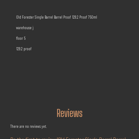
Old Forester Single Barrel Barrel Proof 129.2 Proof 750ml
warehouse j
floor 5
129.2 proof
Reviews
There are no reviews yet.