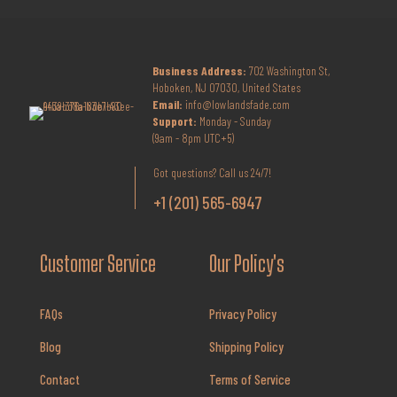
Business Address:
702 Washington St,
Hoboken, NJ 07030, United States
Email:
info@lowlandsfade.com
Support:
Monday - Sunday
(9am - 8pm UTC+5)
Got questions? Call us 24/7!
+1 (201) 565-6947
Customer Service
Our Policy's
FAQs
Privacy Policy
Blog
Shipping Policy
Contact
Terms of Service