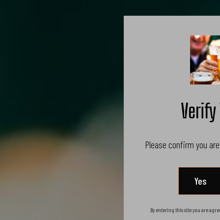
Verify
Please confirm you are 
Home
P
By entering this site you are agr