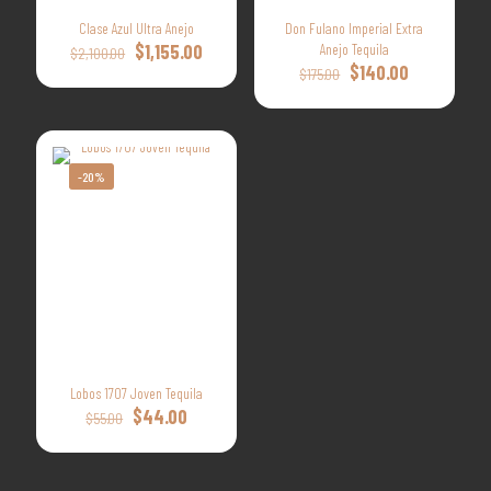
Clase Azul Ultra Anejo
Don Fulano Imperial Extra
Original
Current
$
1,155.00
Anejo Tequila
$
2,100.00
price
price
Original
Current
$
140.00
$
175.00
was:
is:
price
price
$2,100.00.
$1,155.00.
was:
is:
$175.00.
$140.00.
-20%
Lobos 1707 Joven Tequila
Original
Current
$
44.00
$
55.00
price
price
was:
is:
$55.00.
$44.00.