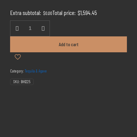
price
price
was:
is:
Extra subtotal:
Total price:
$
1,594.45
$
0.00
$2,899.00.
$1,594.45.
Clase
Azul
Day
of
Add to cart
the
Dead
2021
quantity
Category:
Tequila & Agave
SKU:
BH6225