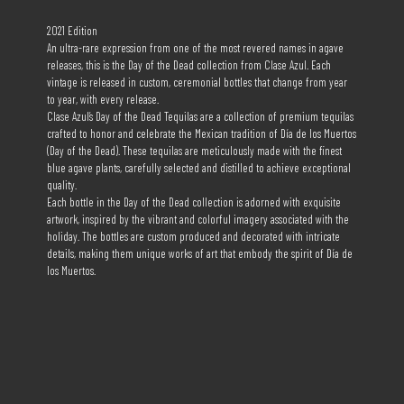
2021 Edition
An ultra-rare expression from one of the most revered names in agave
releases, this is the Day of the Dead collection from Clase Azul. Each
vintage is released in custom, ceremonial bottles that change from year
to year, with every release.
Clase Azul’s Day of the Dead Tequilas are a collection of premium tequilas
crafted to honor and celebrate the Mexican tradition of Día de los Muertos
(Day of the Dead). These tequilas are meticulously made with the finest
blue agave plants, carefully selected and distilled to achieve exceptional
quality.
Each bottle in the Day of the Dead collection is adorned with exquisite
artwork, inspired by the vibrant and colorful imagery associated with the
holiday. The bottles are custom produced and decorated with intricate
details, making them unique works of art that embody the spirit of Día de
los Muertos.