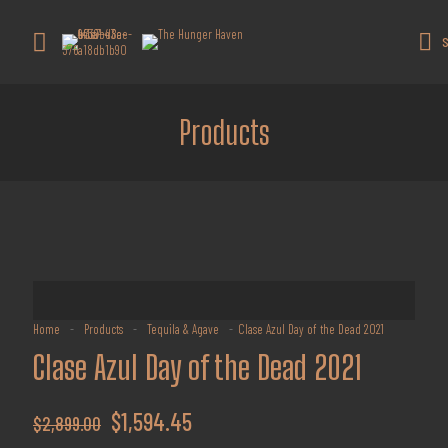
Get 10% off all products for orders
above $450.
Got it!
S
Coupon: Welcome-llf
Products
Home
-
Products
-
Tequila & Agave
-
Clase Azul Day of the Dead 2021
Clase Azul Day of the Dead 2021
Original
Current
$
1,594.45
$
2,899.00