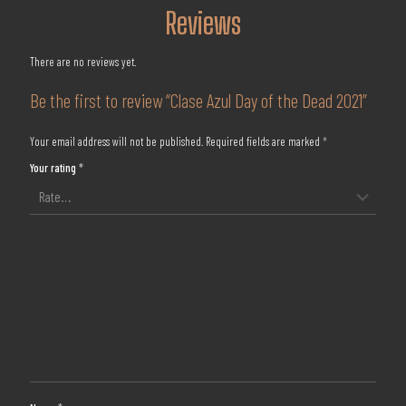
Reviews
There are no reviews yet.
Be the first to review “Clase Azul Day of the Dead 2021”
Your email address will not be published.
Required fields are marked
*
Your rating
*