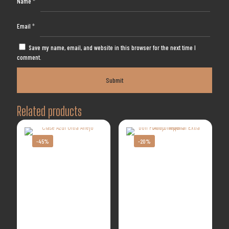
Name
*
Email
*
Save my name, email, and website in this browser for the next time I
comment.
Related products
-45%
-20%