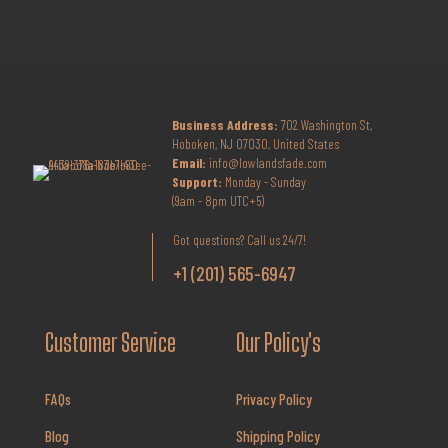
Business Address:
702 Washington St,
Hoboken, NJ 07030, United States
Email:
info@lowlandsfade.com
Support:
Monday - Sunday
(9am - 8pm UTC+5)
Got questions? Call us 24/7!
+1 (201) 565-6947
Customer Service
Our Policy's
FAQs
Privacy Policy
Blog
Shipping Policy