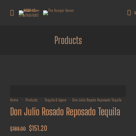
Get 10% off all products for orders
above $450.
Got it!
S
Coupon: Welcome-llf
Products
Home
-
Products
-
Tequila & Agave
-
Don Julio Rosado Reposado Tequila
Don Julio Rosado Reposado Tequila
Original
Current
$
151.20
$
189.00