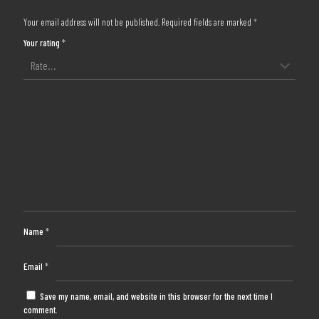
Your email address will not be published.
Required fields are marked
*
Your rating
*
Name
*
Email
*
Save my name, email, and website in this browser for the next time I
comment.