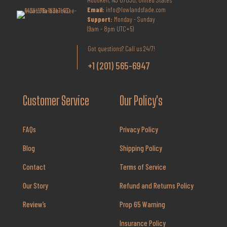
Email:
info@lowlandsfade.com
Support:
Monday - Sunday
(9am - 8pm UTC+5)
Got questions? Call us 24/7!
+1 (201) 565-6947
Customer Service
Our Policy's
FAQs
Privacy Policy
Blog
Shipping Policy
Contact
Terms of Service
Our Story
Refund and Returns Policy
Review’s
Prop 65 Warning
Insurance Policy