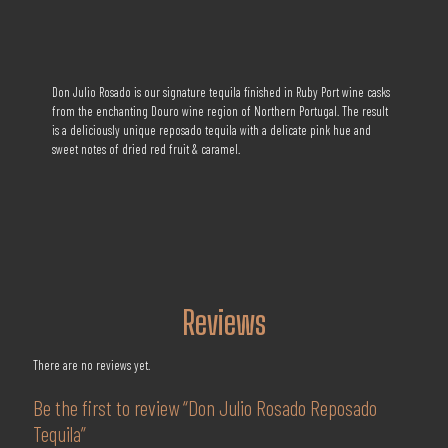
Don Julio Rosado is our signature tequila finished in Ruby Port wine casks
from the enchanting Douro wine region of Northern Portugal. The result
is a deliciously unique reposado tequila with a delicate pink hue and
sweet notes of dried red fruit & caramel.
Reviews
There are no reviews yet.
Be the first to review “Don Julio Rosado Reposado
Tequila”