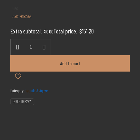
price
price
UPC
was:
is:
088076187955
$189.00.
$151.20.
Extra subtotal:
Total price:
$
151.20
$
0.00
Don
Julio
Rosado
Reposado
Add to cart
Tequila
quantity
Category:
Tequila & Agave
SKU:
BH6257