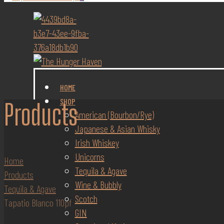
HOME
SHOP
Products
American (Bourbon/Rye)
Japanese & Asian Whisky
Irish Whiskey
Unicorns
Home
Tequila & Agave
Products
Wine & Bubbly
Tequila & Agave
Scotch
Tapatio Blanco 110pf
GIN