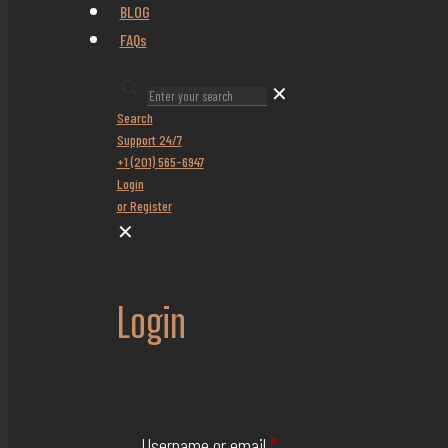
BLOG
FAQs
✕
Search
Support 24/7
+1 (201) 565-6947
Login
or Register
✕
Login
Username or email
*