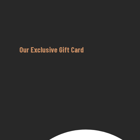
Our Exclusive Gift Card