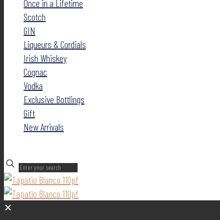
Once in a Lifetime
Scotch
GIN
Liqueurs & Cordials
Irish Whiskey
Cognac
Vodka
Exclusive Bottlings
Gift
New Arrivals
✕
✕