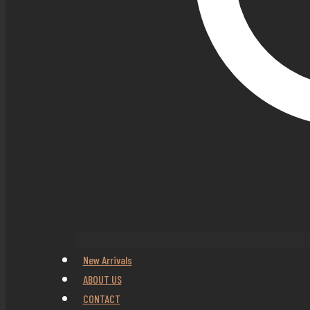
New Arrivals
ABOUT US
CONTACT