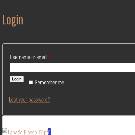
Login
Username or email
*
Login
Remember me
Lost your password?
0