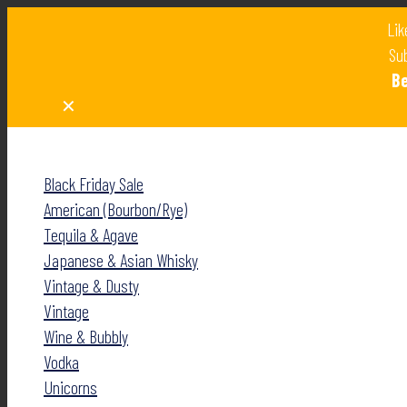
Lik
Sub
B
✕
✕
Black Friday Sale
American (Bourbon/Rye)
Tequila & Agave
Japanese & Asian Whisky
Vintage & Dusty
Vintage
Wine & Bubbly
Vodka
Unicorns