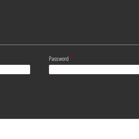
Password
*