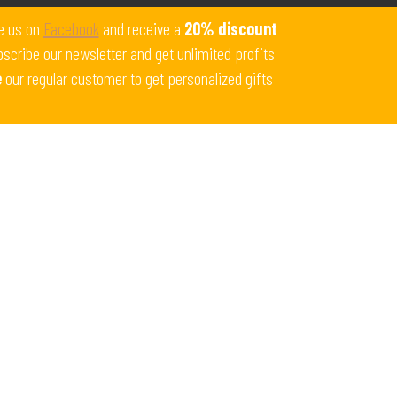
Get 10% off all products for orders above $450.
e us on
Facebook
and receive a
20% discount
Coupon: Welcome-llf
scribe our newsletter and get unlimited profits
e
our regular customer to get personalized gifts