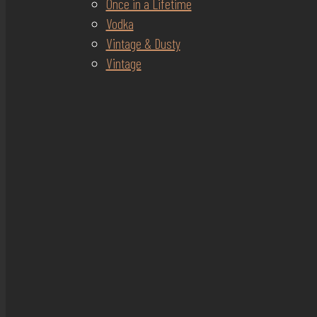
Once in a Lifetime
Vodka
Vintage & Dusty
Vintage