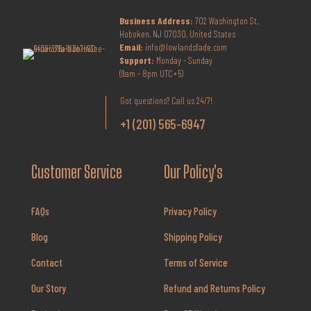
Business Address:
702 Washington St,
Hoboken, NJ 07030, United States
Email:
info@lowlandsfade.com
Support:
Monday - Sunday
(9am - 8pm UTC+5)
Got questions? Call us 24/7!
+1 (201) 565-6947
Customer Service
Our Policy's
FAQs
Privacy Policy
Blog
Shipping Policy
Contact
Terms of Service
Our Story
Refund and Returns Policy