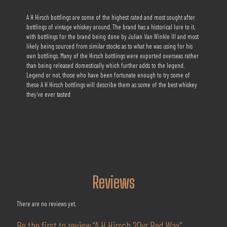
A H Hirsch bottlings are some of the highest rated and most sought after
bottlings of vintage whiskey around. The brand has a historical lure to it,
with bottlings for the brand being done by Julian Van Winkle III and most
likely being sourced from similar stocks as to what he was using for his
own bottlings. Many of the Hirsch bottlings were exported overseas rather
than being released domestically which further adds to the legend.
Legend or not, those who have been fortunate enough to try some of
these A H Hirsch bottlings will describe them as some of the best whiskey
they’ve ever tasted
Reviews
There are no reviews yet.
Be the first to review “A H Hirsch 20yr Red Wax”