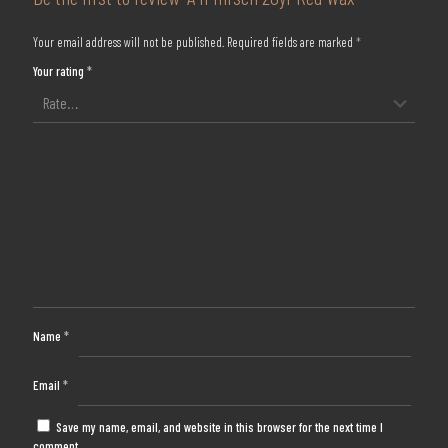
Your email address will not be published.
Required fields are marked
*
Your rating
*
Name
*
Email
*
Save my name, email, and website in this browser for the next time I
comment.