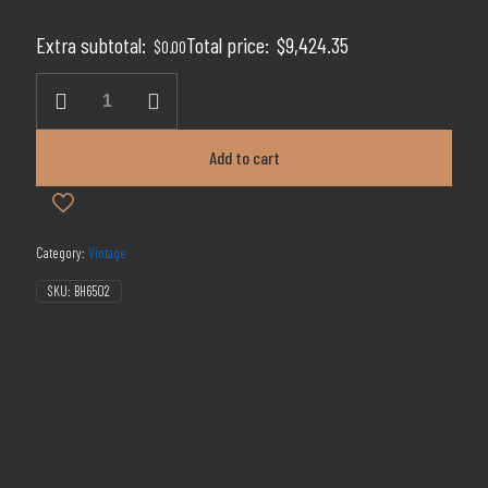
price
price
was:
is:
Extra subtotal:
Total price:
$
9,424.35
$
0.00
$14,499.00.
$9,424.35.
A
H
Hirsch
20yr
Add to cart
Red
Wax
quantity
Category:
Vintage
SKU:
BH6502