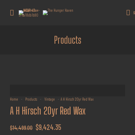
Get 10% off all products for orders
above $450.
Got it!
S
Coupon: Welcome-llf
Products
Home
-
Products
-
Vintage
-
A H Hirsch 20yr Red Wax
A H Hirsch 20yr Red Wax
Original
Current
$
9,424.35
$
14,499.00