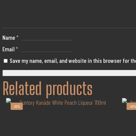
Your
cart
Name
*
Email
*
Save my name, email, and website in this browser for t
Related products
-22%
-22