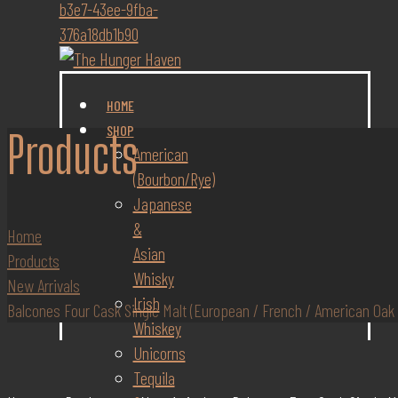
HOME
SHOP
Products
American
(Bourbon/Rye)
Japanese
&
Home
Asian
Products
Whisky
New Arrivals
Irish
Balcones Four Cask Single Malt (European / French / American Oak
Whiskey
Unicorns
Tequila