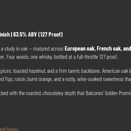
inish | 63.5% ABV (127 Proof)
 is a study in oak — matured across
European oak, French oak, an
ther. Four woods, one whisky, bottled at a full-throttle 127 proof.
ces, toasted hazelnut, and a firm tannic backbone. American oak lay
d figs, raisin, burnt orange, and a nutty, wine-soaked sweetness that
packed with the roasted, chocolatey depth that Balcones’ Golden Promi
lted honey