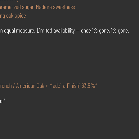
caramelized sugar, Madeira sweetness
ing oak spice
n equal measure. Limited availability — once it’s gone, it’s gone.
 French / American Oak + Madeira Finish) 63.5%”
ed
*