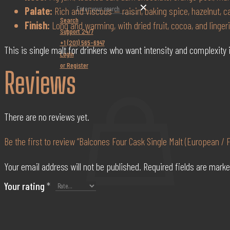
✕
Palate:
Rich and viscous — raisin, baking spice, hazelnut, 
Search
Finish:
Long and warming, with dried fruit, cocoa, and linger
Support 24/7
+1 (201) 565-6947
This is single malt for drinkers who want intensity and complexity i
Login
or Register
Reviews
There are no reviews yet.
Be the first to review “Balcones Four Cask Single Malt (European /
Your email address will not be published.
Required fields are mark
Your rating
*
0